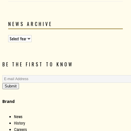
NEWS ARCHIVE
BE THE FIRST TO KNOW
Submit
Brand
News
History
Careers