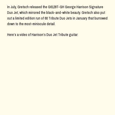
In July, Gretsch released the G6128T-GH George Harrison Signature
Duo Jet, which mirrored the black-and-white beauty. Gretsch also put
out a limited edition run of 60 Tribute Duo Jets in January that burrowed
down to the most-miniscule detail.
Here’s a video of Harrison’s Duo Jet Tribute guitar: