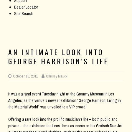
Support
Dealer Locator
Site Search
AN INTIMATE LOOK INTO
GEORGE HARRISON’S LIFE
October 13, 2011
Chrissy Mauck
It was a grand event Tuesday night at the Grammy Museum in Los
Angeles, as the venue’s newest exhibition “George Harrison: Living in
the Material World” was unveiled to a VIP crowd.
Offering a rare look into the prolific musician’s life – both public and
private – the exhibition features items as iconic as his Gretsch Duo Jet