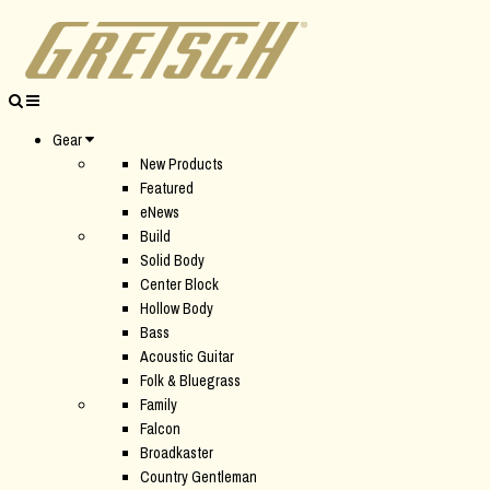
Gear
New Products
Featured
eNews
Build
Solid Body
Center Block
Hollow Body
Bass
Acoustic Guitar
Folk & Bluegrass
Family
Falcon
Broadkaster
Country Gentleman