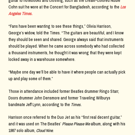
guitar to notebooks and clothing, such as the cream-colored Nudie
Cohn suit he wore at the Concert for Bangladesh, according to the
Los
Angeles Times.
“Fans have been wanting to see these things,” Olivia Harrison,
George’s widow, told the Times. “The guitars are beautiful, and I know
they should be seen and shared. George always said that instruments
should be played. When he came across somebody who had collected
a thousand instruments, he thought it was wrong that they were kept
locked away in a warehouse somewhere.
“Maybe one day we’ll be able to have it where people can actually pick
up and play some of them.”
Those in attendance included former Beatles drummer Ringo Starr,
Doors drummer John Densmore and former Traveling Wilburys
bandmate Jeff Lynn, according to the
Times.
Harrison once referred to the Duo Jet as his “first real decent guitar,”
and it was used on The Beatles’
Please Please Me
album, along with his
1987 solo album,
Cloud Nine
.