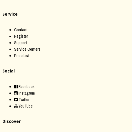
Service
Contact
Register
Support
Service Centers
Price List
Social
Facebook
Instagram
Twitter
YouTube
Discover