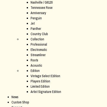
Nashville / G6120
Tennessee Rose
Anniversary
Penguin
Jet
Panther
Country Club
Collection
Professional
Electromatic
Streamliner
Roots
Acoustic
Edition
Vintage Select Edition
Players Edition
Limited Edition
Artist Signature Edition
News
Custom Shop