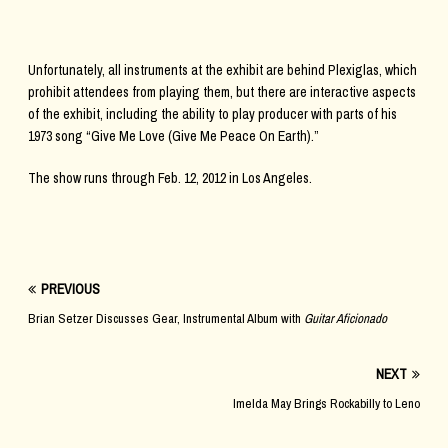
Unfortunately, all instruments at the exhibit are behind Plexiglas, which
prohibit attendees from playing them, but there are interactive aspects
of the exhibit, including the ability to play producer with parts of his
1973 song “Give Me Love (Give Me Peace On Earth).”
The show runs through Feb. 12, 2012 in Los Angeles.
PREVIOUS
Brian Setzer Discusses Gear, Instrumental Album with
Guitar Aficionado
NEXT
Imelda May Brings Rockabilly to Leno