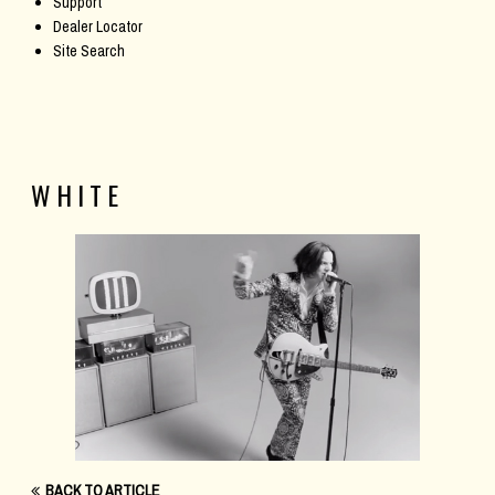
Support
Dealer Locator
Site Search
WHITE
BACK TO ARTICLE