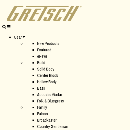
Gear
New Products
Featured
eNews
Build
Solid Body
Center Block
Hollow Body
Bass
Acoustic Guitar
Folk & Bluegrass
Family
Falcon
Broadkaster
Country Gentleman