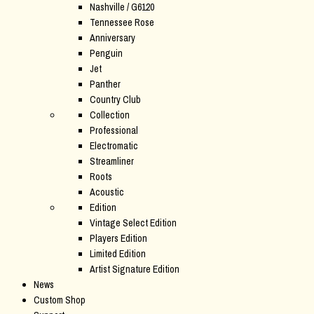
Nashville / G6120
Tennessee Rose
Anniversary
Penguin
Jet
Panther
Country Club
Collection
Professional
Electromatic
Streamliner
Roots
Acoustic
Edition
Vintage Select Edition
Players Edition
Limited Edition
Artist Signature Edition
News
Custom Shop