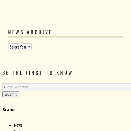
NEWS ARCHIVE
BE THE FIRST TO KNOW
Submit
Brand
News