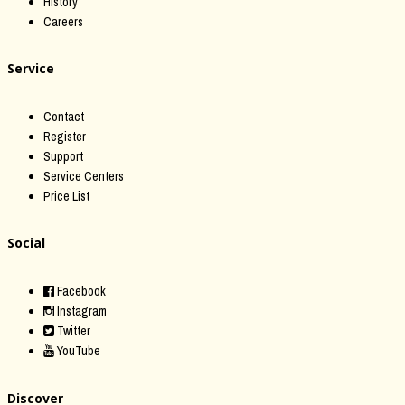
History
Careers
Service
Contact
Register
Support
Service Centers
Price List
Social
Facebook
Instagram
Twitter
YouTube
Discover