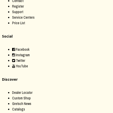
Contact
Register
Support
Service Centers
Price List
Social
Facebook
Instagram
Twitter
YouTube
Discover
Dealer Locator
Custom Shop
Gretsch News
Catalogs