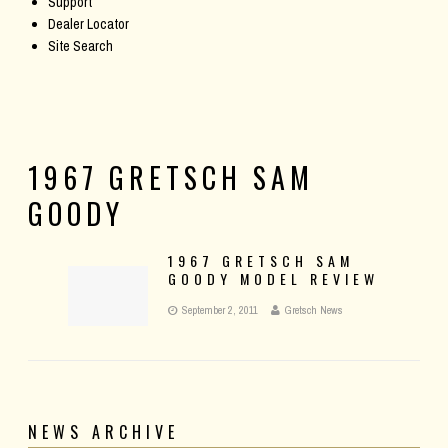
Support
Dealer Locator
Site Search
1967 GRETSCH SAM
GOODY
1967 GRETSCH SAM
GOODY MODEL REVIEW
September 2, 2011
Gretsch News
NEWS ARCHIVE