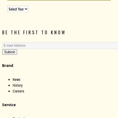
BE THE FIRST TO KNOW
Submit
Brand
News
History
Careers
Service