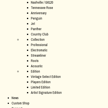
Nashville / G6120
Tennessee Rose
Anniversary
Penguin
Jet
Panther
Country Club
Collection
Professional
Electromatic
Streamliner
Roots
Acoustic
Edition
Vintage Select Edition
Players Edition
Limited Edition
Artist Signature Edition
News
Custom Shop