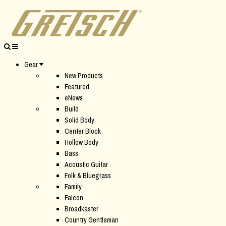
Gear
New Products
Featured
eNews
Build
Solid Body
Center Block
Hollow Body
Bass
Acoustic Guitar
Folk & Bluegrass
Family
Falcon
Broadkaster
Country Gentleman