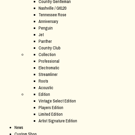
Country Gentleman
Nashville / G6120
Tennessee Rose
Anniversary
Penguin
Jet
Panther
Country Club
Collection
Professional
Electromatic
Streamliner
Roots
Acoustic
Edition
Vintage Select Edition
Players Edition
Limited Edition
Artist Signature Edition
News
Custom Shop