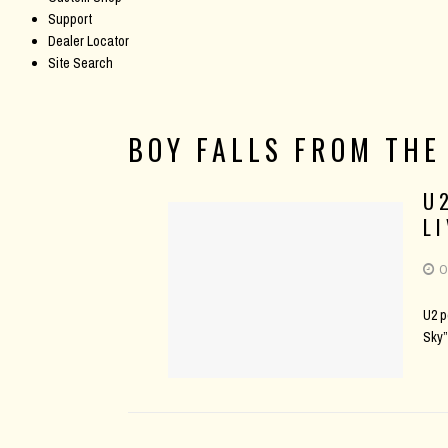
Support
Dealer Locator
Site Search
BOY FALLS FROM THE
U
L
O
U2 p
Sky”