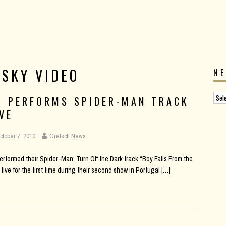
 SKY VIDEO
N
2 PERFORMS SPIDER-MAN TRACK
IVE
ctober 7, 2010
Gretsch News
erformed their Spider-Man: Turn Off the Dark track “Boy Falls From the
 live for the first time during their second show in Portugal
[…]