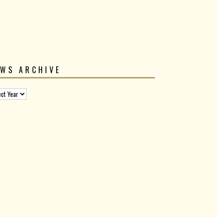
EWS ARCHIVE