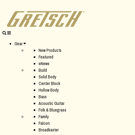
Gear
New Products
Featured
eNews
Build
Solid Body
Center Block
Hollow Body
Bass
Acoustic Guitar
Folk & Bluegrass
Family
Falcon
Broadkaster