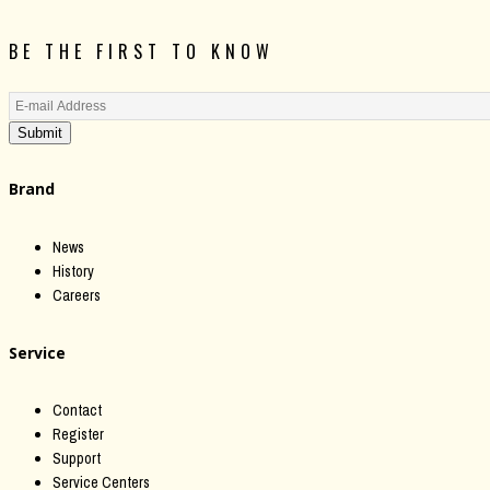
BE THE FIRST TO KNOW
Submit
Brand
News
History
Careers
Service
Contact
Register
Support
Service Centers