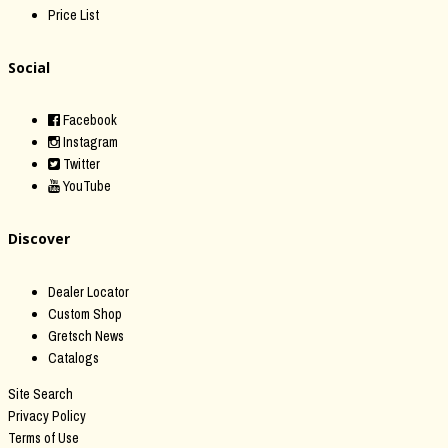
Price List
Social
Facebook
Instagram
Twitter
YouTube
Discover
Dealer Locator
Custom Shop
Gretsch News
Catalogs
Site Search
Privacy Policy
Terms of Use