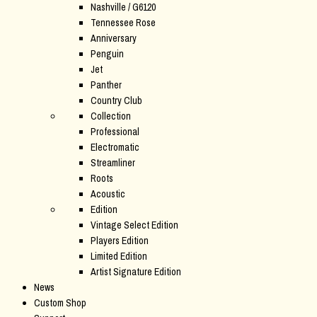
Nashville / G6120
Tennessee Rose
Anniversary
Penguin
Jet
Panther
Country Club
Collection
Professional
Electromatic
Streamliner
Roots
Acoustic
Edition
Vintage Select Edition
Players Edition
Limited Edition
Artist Signature Edition
News
Custom Shop