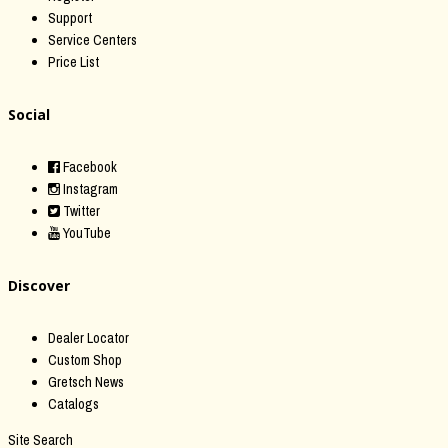
Support
Service Centers
Price List
Social
Facebook
Instagram
Twitter
YouTube
Discover
Dealer Locator
Custom Shop
Gretsch News
Catalogs
Site Search