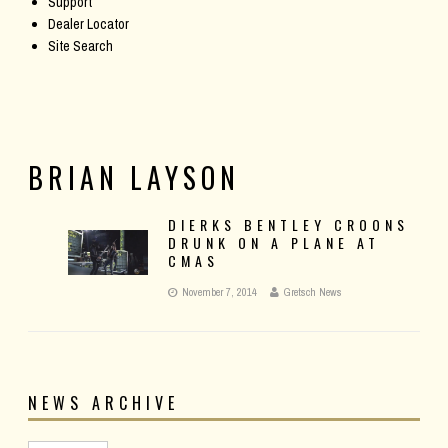
Support
Dealer Locator
Site Search
BRIAN LAYSON
DIERKS BENTLEY CROONS
DRUNK ON A PLANE AT
CMAS
November 7, 2014
Gretsch News
NEWS ARCHIVE