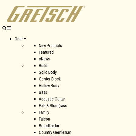
Gear
New Products
Featured
eNews
Build
Solid Body
Center Block
Hollow Body
Bass
Acoustic Guitar
Folk & Bluegrass
Family
Falcon
Broadkaster
Country Gentleman