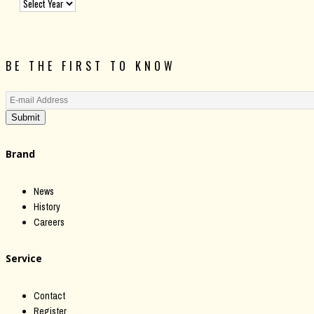
BE THE FIRST TO KNOW
Submit
Brand
News
History
Careers
Service
Contact
Register