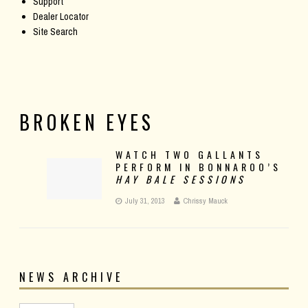
Support
Dealer Locator
Site Search
BROKEN EYES
WATCH TWO GALLANTS
PERFORM IN BONNAROO’S
HAY BALE SESSIONS
July 31, 2013
Chrissy Mauck
NEWS ARCHIVE