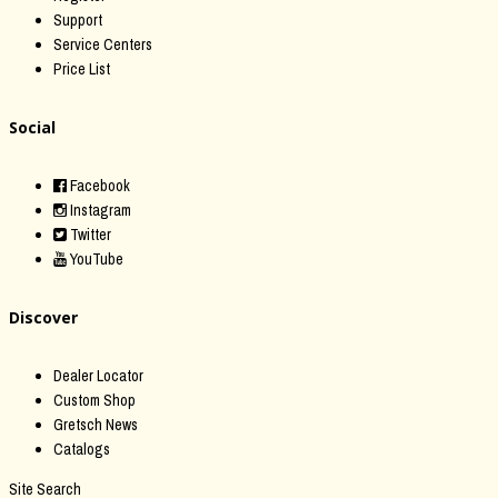
Support
Service Centers
Price List
Social
Facebook
Instagram
Twitter
YouTube
Discover
Dealer Locator
Custom Shop
Gretsch News
Catalogs
Site Search