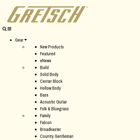
Gear
New Products
Featured
eNews
Build
Solid Body
Center Block
Hollow Body
Bass
Acoustic Guitar
Folk & Bluegrass
Family
Falcon
Broadkaster
Country Gentleman