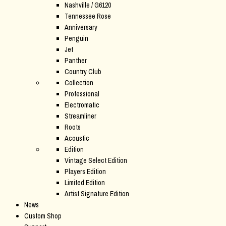
Nashville / G6120
Tennessee Rose
Anniversary
Penguin
Jet
Panther
Country Club
Collection
Professional
Electromatic
Streamliner
Roots
Acoustic
Edition
Vintage Select Edition
Players Edition
Limited Edition
Artist Signature Edition
News
Custom Shop