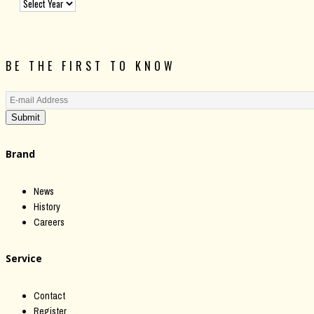
BE THE FIRST TO KNOW
Submit
Brand
News
History
Careers
Service
Contact
Register