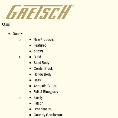
Gear
New Products
Featured
eNews
Build
Solid Body
Center Block
Hollow Body
Bass
Acoustic Guitar
Folk & Bluegrass
Family
Falcon
Broadkaster
Country Gentleman