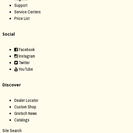
Support
Service Centers
Price List
Social
Facebook
Instagram
Twitter
YouTube
Discover
Dealer Locator
Custom Shop
Gretsch News
Catalogs
Site Search