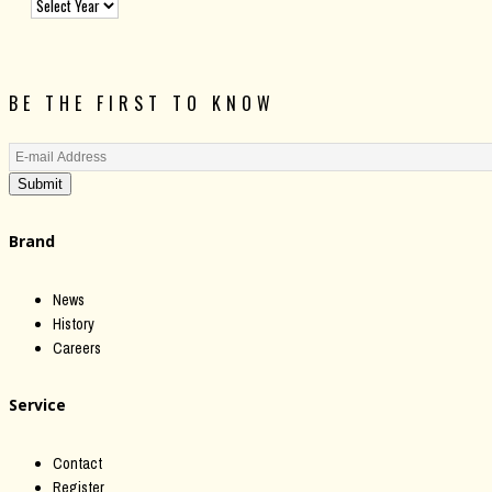
BE THE FIRST TO KNOW
Submit
Brand
News
History
Careers
Service
Contact
Register