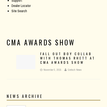
Support
Dealer Locator
Site Search
CMA AWARDS SHOW
FALL OUT BOY COLLAB
WITH THOMAS RHETT AT
CMA AWARDS SHOW
November 5, 2015
Gretsch News
NEWS ARCHIVE