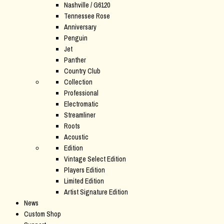
Nashville / G6120
Tennessee Rose
Anniversary
Penguin
Jet
Panther
Country Club
Collection
Professional
Electromatic
Streamliner
Roots
Acoustic
Edition
Vintage Select Edition
Players Edition
Limited Edition
Artist Signature Edition
News
Custom Shop