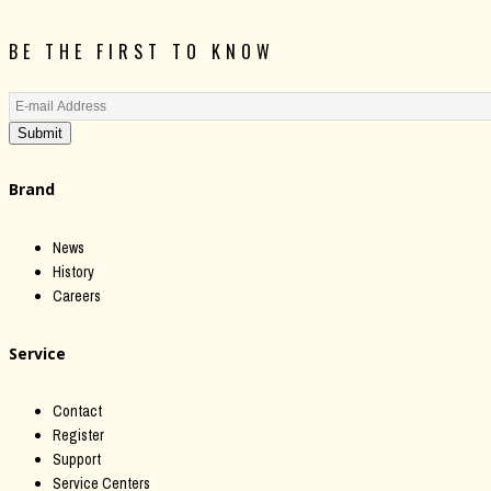
BE THE FIRST TO KNOW
Submit
Brand
News
History
Careers
Service
Contact
Register
Support
Service Centers