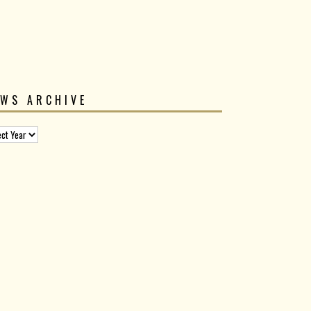
EWS ARCHIVE