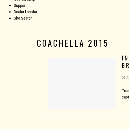
Support
Dealer Locator
Site Search
COACHELLA 2015
I
B
A
True
capt