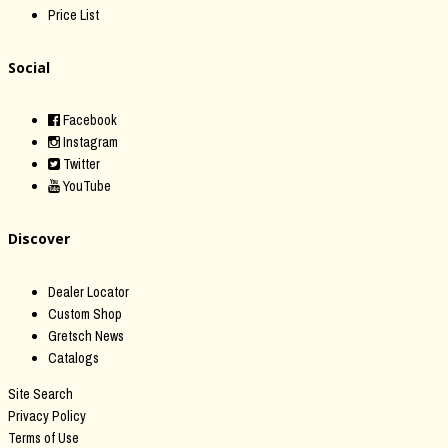
Price List
Social
Facebook
Instagram
Twitter
YouTube
Discover
Dealer Locator
Custom Shop
Gretsch News
Catalogs
Site Search
Privacy Policy
Terms of Use