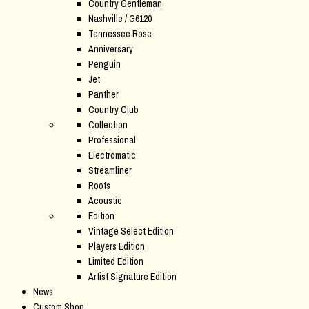
Country Gentleman
Nashville / G6120
Tennessee Rose
Anniversary
Penguin
Jet
Panther
Country Club
Collection
Professional
Electromatic
Streamliner
Roots
Acoustic
Edition
Vintage Select Edition
Players Edition
Limited Edition
Artist Signature Edition
News
Custom Shop