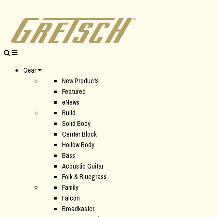
Gear
New Products
Featured
eNews
Build
Solid Body
Center Block
Hollow Body
Bass
Acoustic Guitar
Folk & Bluegrass
Family
Falcon
Broadkaster