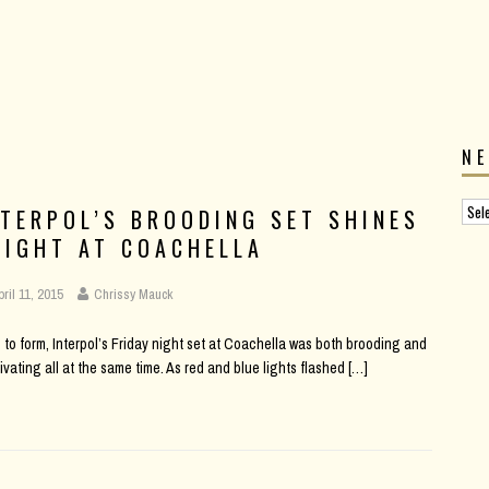
N
NTERPOL’S BROODING SET SHINES
RIGHT AT COACHELLA
pril 11, 2015
Chrissy Mauck
 to form, Interpol’s Friday night set at Coachella was both brooding and
ivating all at the same time. As red and blue lights flashed
[…]