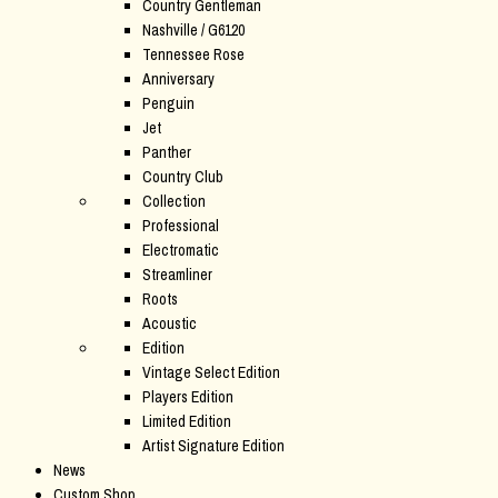
Country Gentleman
Nashville / G6120
Tennessee Rose
Anniversary
Penguin
Jet
Panther
Country Club
Collection
Professional
Electromatic
Streamliner
Roots
Acoustic
Edition
Vintage Select Edition
Players Edition
Limited Edition
Artist Signature Edition
News
Custom Shop