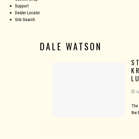
Support
Dealer Locator
Site Search
DALE WATSON
S
K
L
A
The 
the 