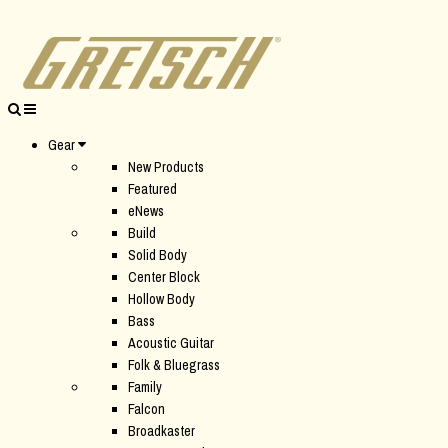
Gear
New Products
Featured
eNews
Build
Solid Body
Center Block
Hollow Body
Bass
Acoustic Guitar
Folk & Bluegrass
Family
Falcon
Broadkaster