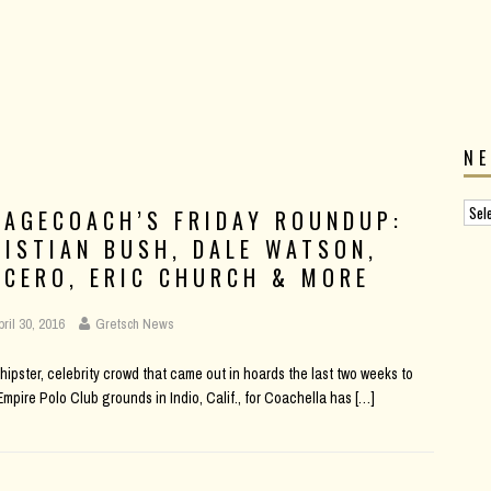
N
TAGECOACH’S FRIDAY ROUNDUP:
RISTIAN BUSH, DALE WATSON,
UCERO, ERIC CHURCH & MORE
pril 30, 2016
Gretsch News
hipster, celebrity crowd that came out in hoards the last two weeks to
Empire Polo Club grounds in Indio, Calif., for Coachella has
[…]