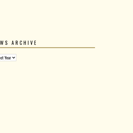
EWS ARCHIVE