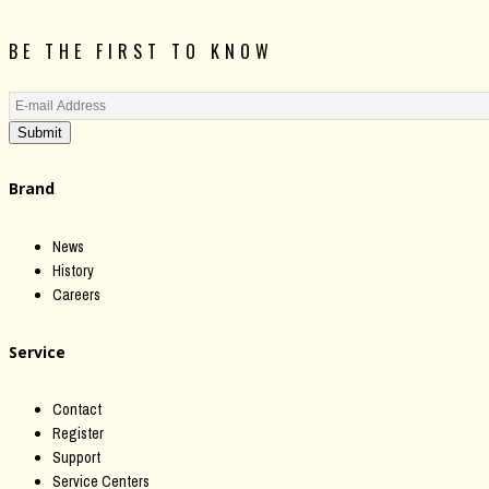
BE THE FIRST TO KNOW
Submit
Brand
News
History
Careers
Service
Contact
Register
Support
Service Centers