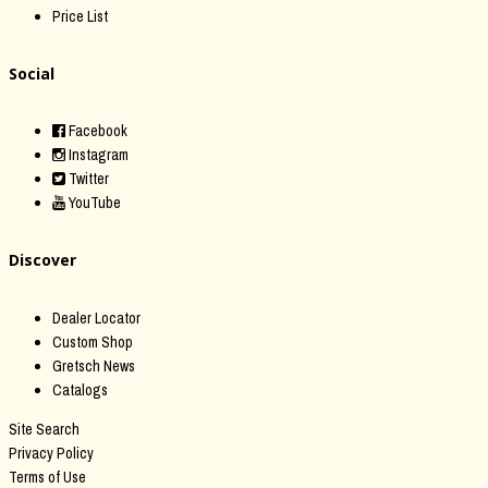
Price List
Social
Facebook
Instagram
Twitter
YouTube
Discover
Dealer Locator
Custom Shop
Gretsch News
Catalogs
Site Search
Privacy Policy
Terms of Use