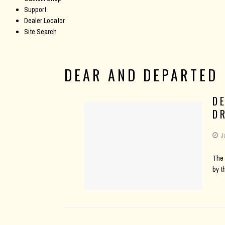
Support
Dealer Locator
Site Search
DEAR AND DEPARTED
D
D
J
The 
by t