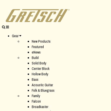
Gear
New Products
Featured
eNews
Build
Solid Body
Center Block
Hollow Body
Bass
Acoustic Guitar
Folk & Bluegrass
Family
Falcon
Broadkaster