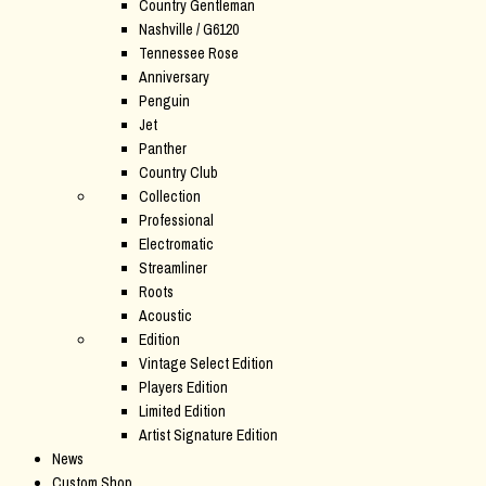
Country Gentleman
Nashville / G6120
Tennessee Rose
Anniversary
Penguin
Jet
Panther
Country Club
Collection
Professional
Electromatic
Streamliner
Roots
Acoustic
Edition
Vintage Select Edition
Players Edition
Limited Edition
Artist Signature Edition
News
Custom Shop