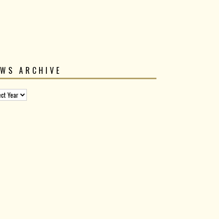
EWS ARCHIVE