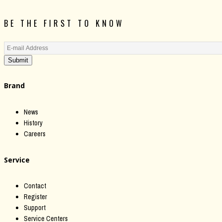
BE THE FIRST TO KNOW
Submit
Brand
News
History
Careers
Service
Contact
Register
Support
Service Centers