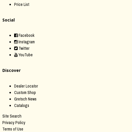
Price List
Social
Facebook
Instagram
Twitter
YouTube
Discover
Dealer Locator
Custom Shop
Gretsch News
Catalogs
Site Search
Privacy Policy
Terms of Use