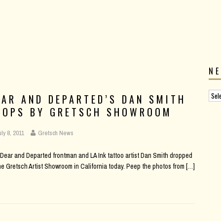
N
EAR AND DEPARTED’S DAN SMITH
ROPS BY GRETSCH SHOWROOM
uly 8, 2011
Gretsch News
Dear and Departed frontman and LA Ink tattoo artist Dan Smith dropped
he Gretsch Artist Showroom in California today. Peep the photos from
[…]