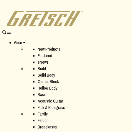
Gear
New Products
Featured
eNews
Build
Solid Body
Center Block
Hollow Body
Bass
Acoustic Guitar
Folk & Bluegrass
Family
Falcon
Broadkaster