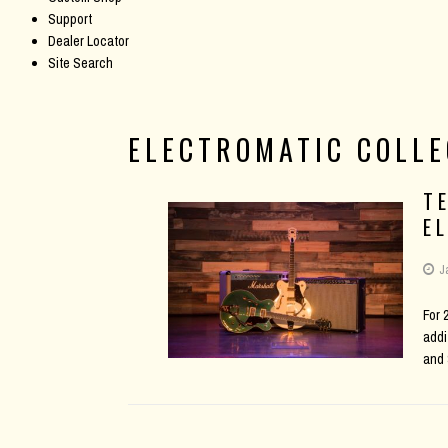
Support
Dealer Locator
Site Search
ELECTROMATIC COLLE
T
E
J
For 
addi
and 