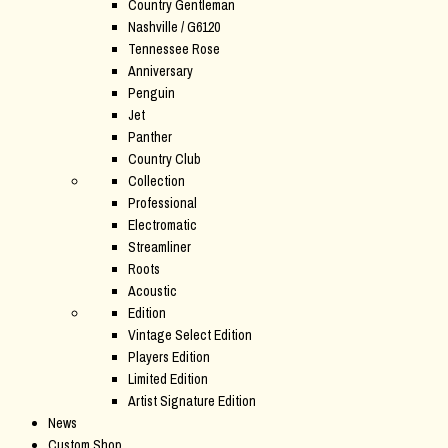
Country Gentleman
Nashville / G6120
Tennessee Rose
Anniversary
Penguin
Jet
Panther
Country Club
Collection
Professional
Electromatic
Streamliner
Roots
Acoustic
Edition
Vintage Select Edition
Players Edition
Limited Edition
Artist Signature Edition
News
Custom Shop