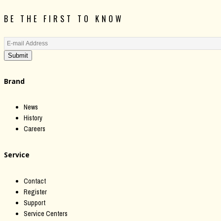
BE THE FIRST TO KNOW
Submit
Brand
News
History
Careers
Service
Contact
Register
Support
Service Centers