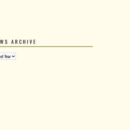
EWS ARCHIVE