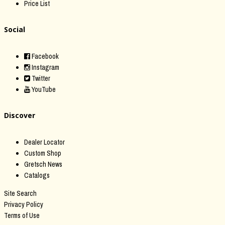
Price List
Social
Facebook
Instagram
Twitter
YouTube
Discover
Dealer Locator
Custom Shop
Gretsch News
Catalogs
Site Search
Privacy Policy
Terms of Use