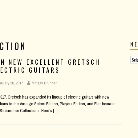
CTION
N
EN NEW EXCELLENT GRETSCH
LECTRIC GUITARS
anuary 26, 2017
Morgan Brunner
2017, Gretsch has expanded its lineup of electric guitars with new
tions to the Vintage Select Edition, Players Edition, and Electromatic
Streamliner Collections. Here’s
[…]