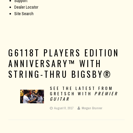
Support
Dealer Locator
Site Search
G6118T PLAYERS EDITION
ANNIVERSARY™ WITH
STRING-THRU BIGSBY®
SEE THE LATEST FROM
GRETSCH WITH
PREMIER
GUITAR
August 8, 2017
Morgan Brunner