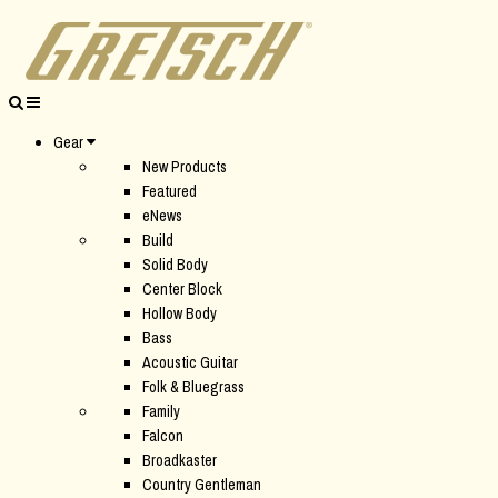
Gear
New Products
Featured
eNews
Build
Solid Body
Center Block
Hollow Body
Bass
Acoustic Guitar
Folk & Bluegrass
Family
Falcon
Broadkaster
Country Gentleman