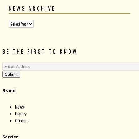
NEWS ARCHIVE
BE THE FIRST TO KNOW
Submit
Brand
News
History
Careers
Service