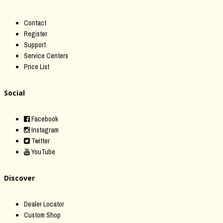
Contact
Register
Support
Service Centers
Price List
Social
Facebook
Instagram
Twitter
YouTube
Discover
Dealer Locator
Custom Shop