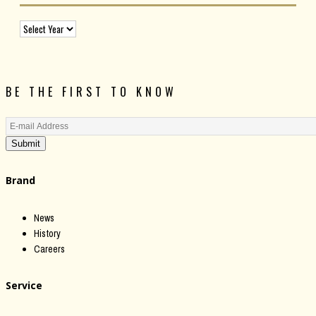
BE THE FIRST TO KNOW
Submit
Brand
News
History
Careers
Service