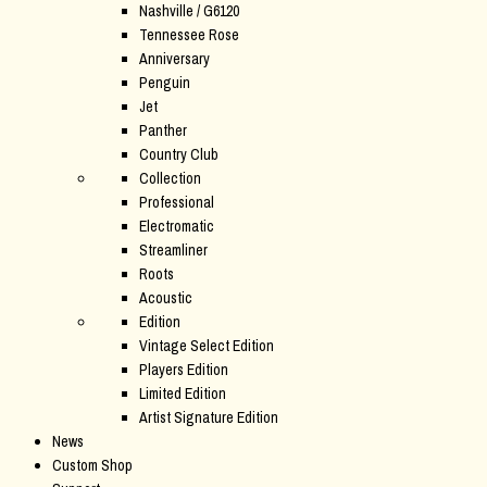
Nashville / G6120
Tennessee Rose
Anniversary
Penguin
Jet
Panther
Country Club
Collection
Professional
Electromatic
Streamliner
Roots
Acoustic
Edition
Vintage Select Edition
Players Edition
Limited Edition
Artist Signature Edition
News
Custom Shop