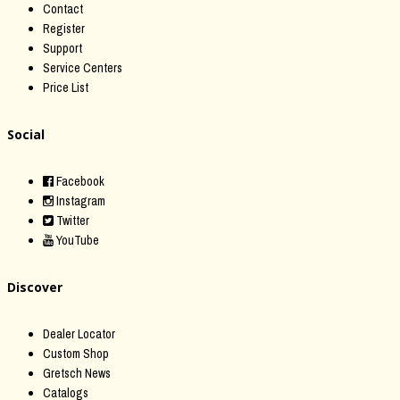
Contact
Register
Support
Service Centers
Price List
Social
Facebook
Instagram
Twitter
YouTube
Discover
Dealer Locator
Custom Shop
Gretsch News
Catalogs