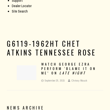
Support
Dealer Locator
Site Search
G6119-1962HT CHET
ATKINS TENNESSEE ROSE
WATCH GEORGE EZRA
PERFORM ‘BLAME IT ON
ME’ ON
LATE NIGHT
September 25, 2015
Chrissy Mauck
NEWS ARCHIVE