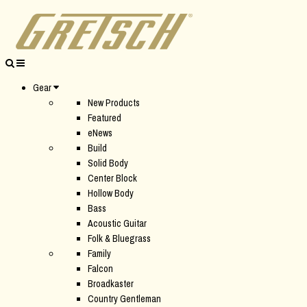
Gear
New Products
Featured
eNews
Build
Solid Body
Center Block
Hollow Body
Bass
Acoustic Guitar
Folk & Bluegrass
Family
Falcon
Broadkaster
Country Gentleman