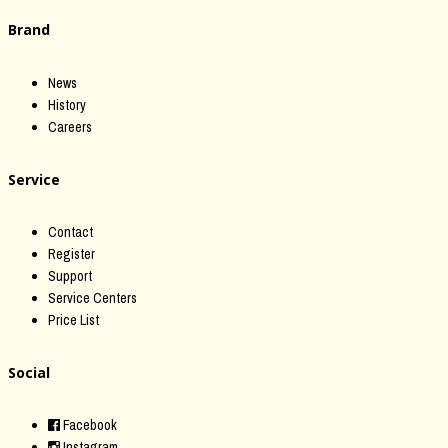
Brand
News
History
Careers
Service
Contact
Register
Support
Service Centers
Price List
Social
Facebook
Instagram