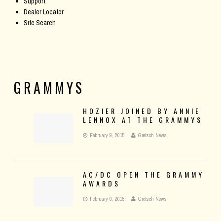
Support
Dealer Locator
Site Search
GRAMMYS
HOZIER JOINED BY ANNIE
LENNOX AT THE GRAMMYS
February 9, 2015
Gretsch News
AC/DC OPEN THE GRAMMY
AWARDS
February 9, 2015
Gretsch News