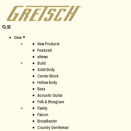
Gear
New Products
Featured
eNews
Build
Solid Body
Center Block
Hollow Body
Bass
Acoustic Guitar
Folk & Bluegrass
Family
Falcon
Broadkaster
Country Gentleman