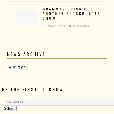
GRAMMYS BRING OUT
ANOTHER BLOCKBUSTER
SHOW
February 12, 2013
Chrissy Mauck
NEWS ARCHIVE
BE THE FIRST TO KNOW
Submit