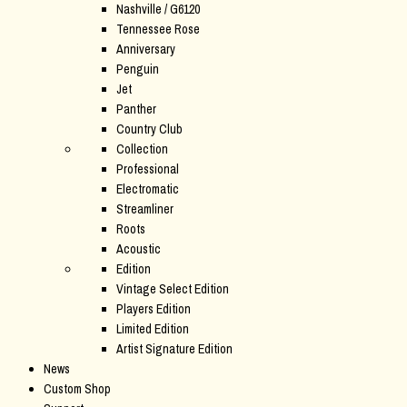
Nashville / G6120
Tennessee Rose
Anniversary
Penguin
Jet
Panther
Country Club
Collection
Professional
Electromatic
Streamliner
Roots
Acoustic
Edition
Vintage Select Edition
Players Edition
Limited Edition
Artist Signature Edition
News
Custom Shop