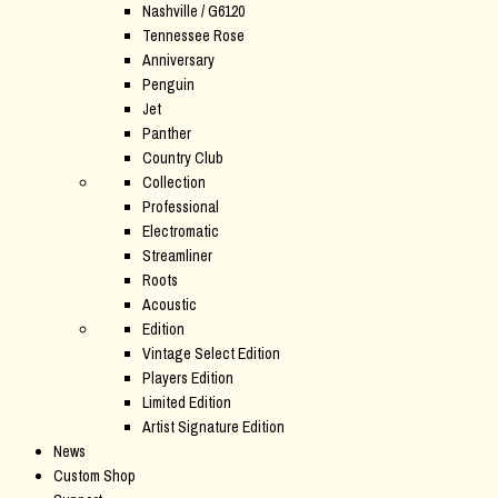
Nashville / G6120
Tennessee Rose
Anniversary
Penguin
Jet
Panther
Country Club
Collection
Professional
Electromatic
Streamliner
Roots
Acoustic
Edition
Vintage Select Edition
Players Edition
Limited Edition
Artist Signature Edition
News
Custom Shop