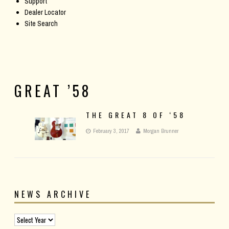
Support
Dealer Locator
Site Search
GREAT ’58
THE GREAT 8 OF ‘58
February 3, 2017
Morgan Brunner
NEWS ARCHIVE