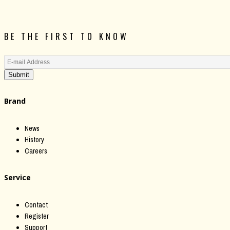
BE THE FIRST TO KNOW
Submit
Brand
News
History
Careers
Service
Contact
Register
Support