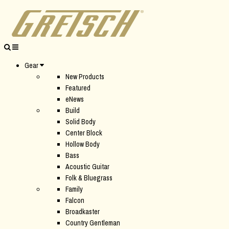
Gear
New Products
Featured
eNews
Build
Solid Body
Center Block
Hollow Body
Bass
Acoustic Guitar
Folk & Bluegrass
Family
Falcon
Broadkaster
Country Gentleman