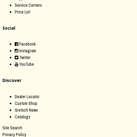
Service Centers
Price List
Social
Facebook
Instagram
Twitter
YouTube
Discover
Dealer Locator
Custom Shop
Gretsch News
Catalogs
Site Search
Privacy Policy