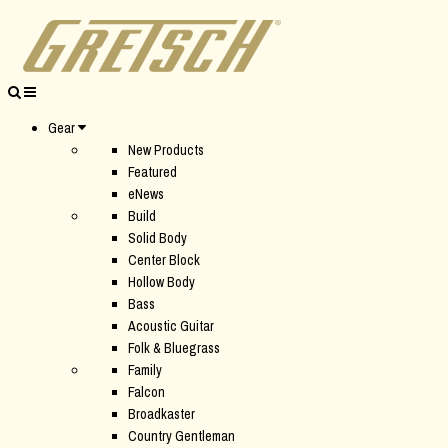
Gear
New Products
Featured
eNews
Build
Solid Body
Center Block
Hollow Body
Bass
Acoustic Guitar
Folk & Bluegrass
Family
Falcon
Broadkaster
Country Gentleman