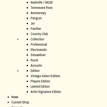
Nashville / G6120
Tennessee Rose
Anniversary
Penguin
Jet
Panther
Country Club
Collection
Professional
Electromatic
Streamliner
Roots
Acoustic
Edition
Vintage Select Edition
Players Edition
Limited Edition
Artist Signature Edition
News
Custom Shop