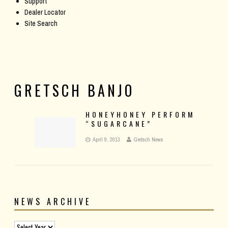
Support
Dealer Locator
Site Search
GRETSCH BANJO
HONEYHONEY PERFORM
“SUGARCANE”
April 9, 2013
Gretsch News
NEWS ARCHIVE