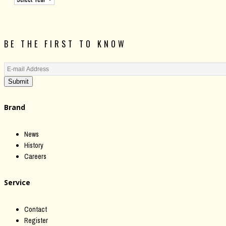
BE THE FIRST TO KNOW
Submit
Brand
News
History
Careers
Service
Contact
Register