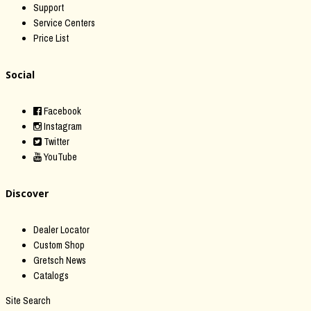
Support
Service Centers
Price List
Social
Facebook
Instagram
Twitter
YouTube
Discover
Dealer Locator
Custom Shop
Gretsch News
Catalogs
Site Search