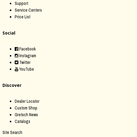
Support
Service Centers
Price List
Social
Facebook
Instagram
Twitter
YouTube
Discover
Dealer Locator
Custom Shop
Gretsch News
Catalogs
Site Search