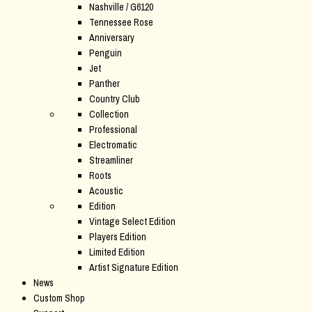
Nashville / G6120
Tennessee Rose
Anniversary
Penguin
Jet
Panther
Country Club
Collection
Professional
Electromatic
Streamliner
Roots
Acoustic
Edition
Vintage Select Edition
Players Edition
Limited Edition
Artist Signature Edition
News
Custom Shop