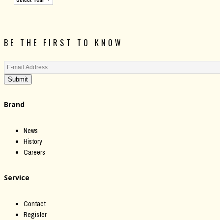
BE THE FIRST TO KNOW
Submit
Brand
News
History
Careers
Service
Contact
Register