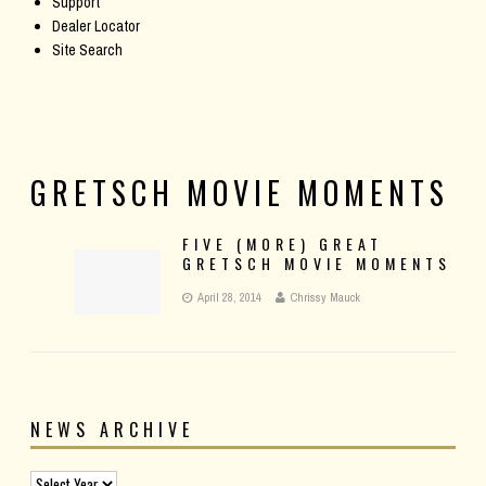
Support
Dealer Locator
Site Search
GRETSCH MOVIE MOMENTS
FIVE (MORE) GREAT
GRETSCH MOVIE MOMENTS
April 28, 2014
Chrissy Mauck
NEWS ARCHIVE