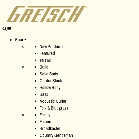
Gear
New Products
Featured
eNews
Build
Solid Body
Center Block
Hollow Body
Bass
Acoustic Guitar
Folk & Bluegrass
Family
Falcon
Broadkaster
Country Gentleman