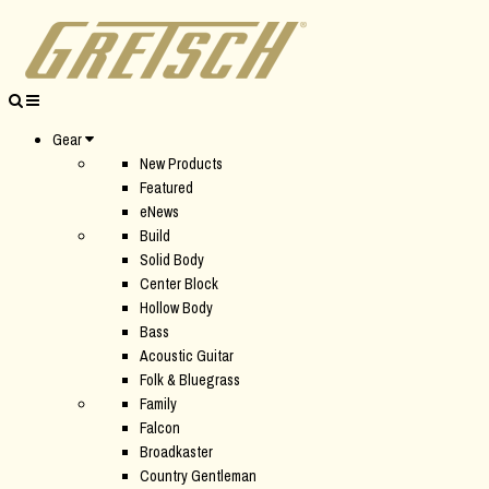
Gear
New Products
Featured
eNews
Build
Solid Body
Center Block
Hollow Body
Bass
Acoustic Guitar
Folk & Bluegrass
Family
Falcon
Broadkaster
Country Gentleman