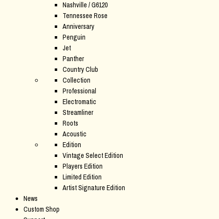
Nashville / G6120
Tennessee Rose
Anniversary
Penguin
Jet
Panther
Country Club
Collection
Professional
Electromatic
Streamliner
Roots
Acoustic
Edition
Vintage Select Edition
Players Edition
Limited Edition
Artist Signature Edition
News
Custom Shop