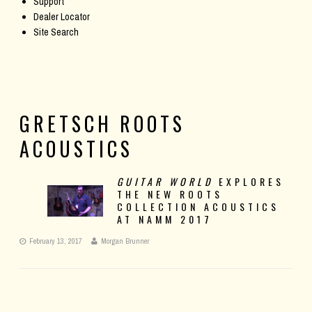
Support
Dealer Locator
Site Search
GRETSCH ROOTS
ACOUSTICS
GUITAR WORLD
EXPLORES
THE NEW ROOTS
COLLECTION ACOUSTICS
AT NAMM 2017
February 13, 2017
Morgan Brunner