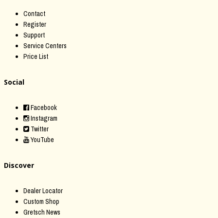
Contact
Register
Support
Service Centers
Price List
Social
Facebook
Instagram
Twitter
YouTube
Discover
Dealer Locator
Custom Shop
Gretsch News