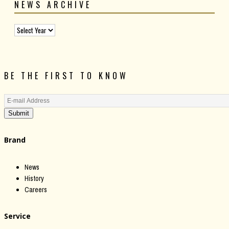
NEWS ARCHIVE
BE THE FIRST TO KNOW
Submit
Brand
News
History
Careers
Service