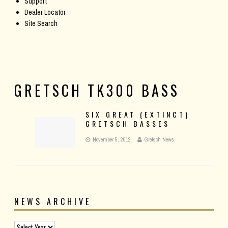
Support
Dealer Locator
Site Search
GRETSCH TK300 BASS
SIX GREAT (EXTINCT)
GRETSCH BASSES
November 5, 2012
Gretsch News
NEWS ARCHIVE