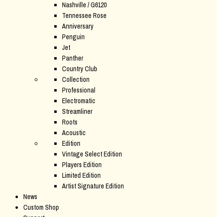
Nashville / G6120
Tennessee Rose
Anniversary
Penguin
Jet
Panther
Country Club
Collection
Professional
Electromatic
Streamliner
Roots
Acoustic
Edition
Vintage Select Edition
Players Edition
Limited Edition
Artist Signature Edition
News
Custom Shop