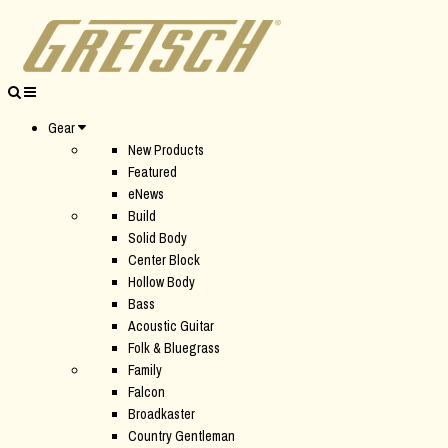
Gear
New Products
Featured
eNews
Build
Solid Body
Center Block
Hollow Body
Bass
Acoustic Guitar
Folk & Bluegrass
Family
Falcon
Broadkaster
Country Gentleman