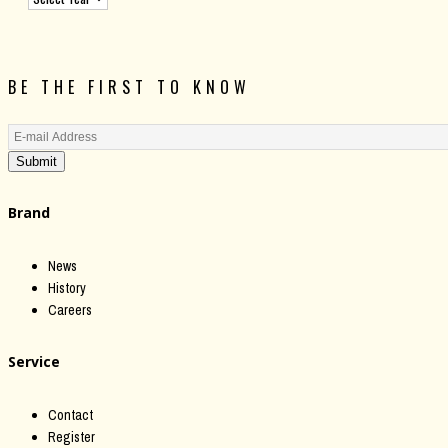
BE THE FIRST TO KNOW
Submit
Brand
News
History
Careers
Service
Contact
Register