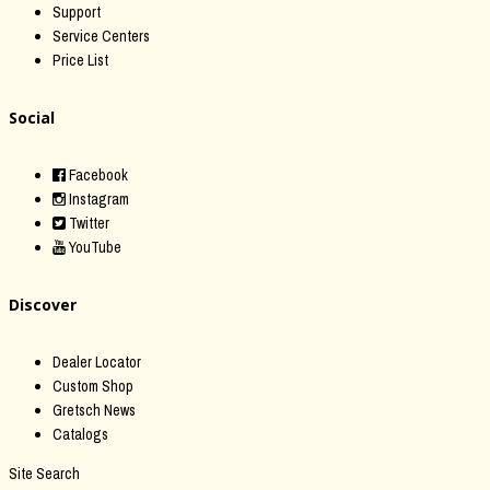
Support
Service Centers
Price List
Social
Facebook
Instagram
Twitter
YouTube
Discover
Dealer Locator
Custom Shop
Gretsch News
Catalogs
Site Search