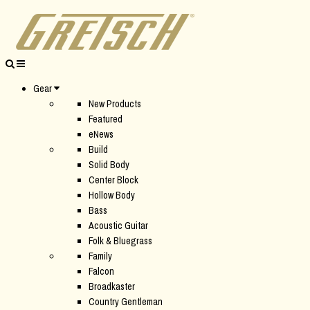
Gear
New Products
Featured
eNews
Build
Solid Body
Center Block
Hollow Body
Bass
Acoustic Guitar
Folk & Bluegrass
Family
Falcon
Broadkaster
Country Gentleman