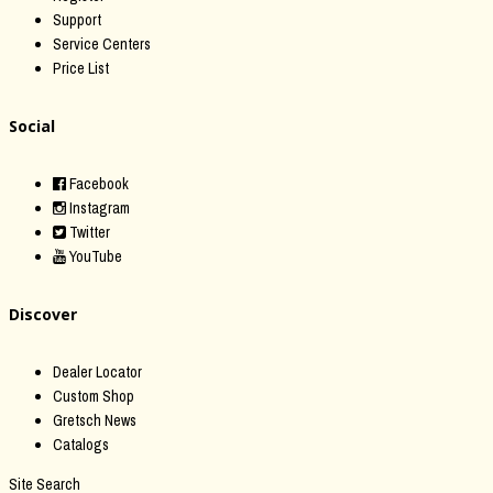
Support
Service Centers
Price List
Social
Facebook
Instagram
Twitter
YouTube
Discover
Dealer Locator
Custom Shop
Gretsch News
Catalogs
Site Search