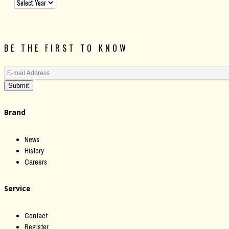
BE THE FIRST TO KNOW
Submit
Brand
News
History
Careers
Service
Contact
Register