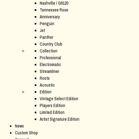
Nashville / G6120
Tennessee Rose
Anniversary
Penguin
Jet
Panther
Country Club
Collection
Professional
Electromatic
Streamliner
Roots
Acoustic
Edition
Vintage Select Edition
Players Edition
Limited Edition
Artist Signature Edition
News
Custom Shop