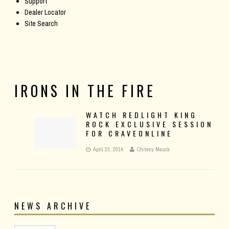
Support
Dealer Locator
Site Search
IRONS IN THE FIRE
WATCH REDLIGHT KING
ROCK EXCLUSIVE SESSION
FOR CRAVEONLINE
April 23, 2014
Chrissy Mauck
NEWS ARCHIVE