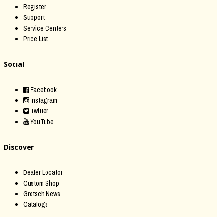
Register
Support
Service Centers
Price List
Social
Facebook
Instagram
Twitter
YouTube
Discover
Dealer Locator
Custom Shop
Gretsch News
Catalogs