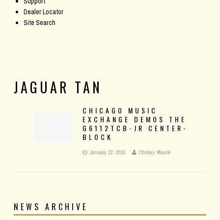
Support
Dealer Locator
Site Search
JAGUAR TAN
CHICAGO MUSIC
EXCHANGE DEMOS THE
G6112TCB-JR CENTER-
BLOCK
January 12, 2015
Chrissy Mauck
NEWS ARCHIVE