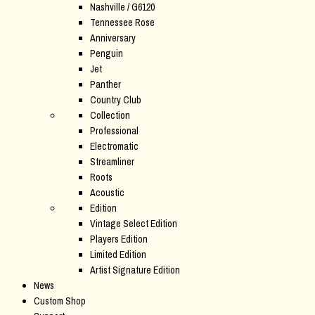
Nashville / G6120
Tennessee Rose
Anniversary
Penguin
Jet
Panther
Country Club
Collection
Professional
Electromatic
Streamliner
Roots
Acoustic
Edition
Vintage Select Edition
Players Edition
Limited Edition
Artist Signature Edition
News
Custom Shop