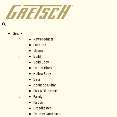
Gear
New Products
Featured
eNews
Build
Solid Body
Center Block
Hollow Body
Bass
Acoustic Guitar
Folk & Bluegrass
Family
Falcon
Broadkaster
Country Gentleman