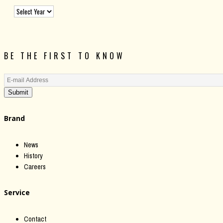
BE THE FIRST TO KNOW
Submit
Brand
News
History
Careers
Service
Contact