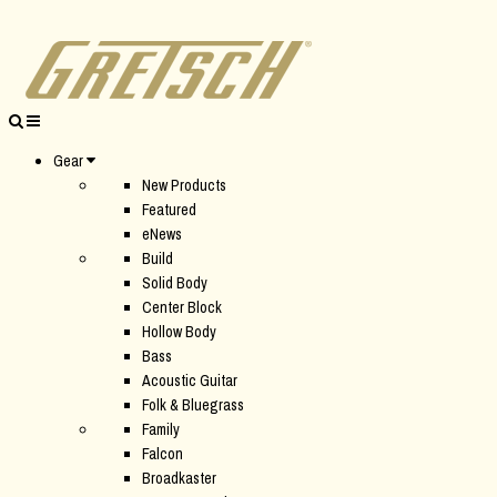
Gear
New Products
Featured
eNews
Build
Solid Body
Center Block
Hollow Body
Bass
Acoustic Guitar
Folk & Bluegrass
Family
Falcon
Broadkaster