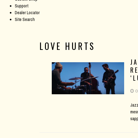
Support
Dealer Locator
Site Search
LOVE HURTS
J
R
‘
O
Jazz
mesm
sap