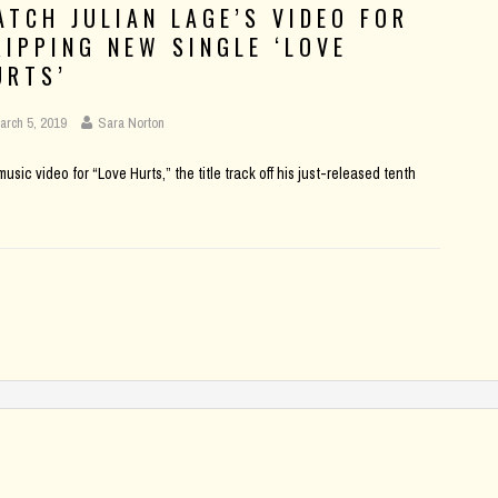
ATCH JULIAN LAGE’S VIDEO FOR
RIPPING NEW SINGLE ‘LOVE
URTS’
arch 5, 2019
Sara Norton
sic video for “Love Hurts,” the title track off his just-released tenth