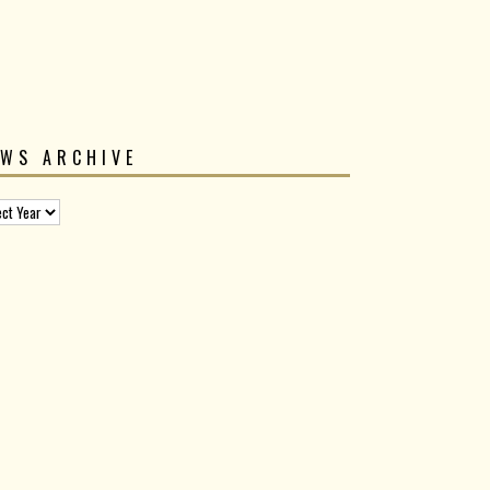
EWS ARCHIVE