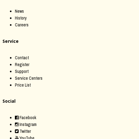
News
History
Careers
Service
Contact
Register
Support
Service Centers
Price List
Social
Facebook
Instagram
Twitter
YouTube