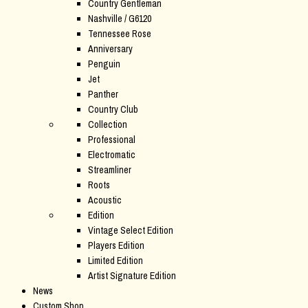
Country Gentleman
Nashville / G6120
Tennessee Rose
Anniversary
Penguin
Jet
Panther
Country Club
Collection
Professional
Electromatic
Streamliner
Roots
Acoustic
Edition
Vintage Select Edition
Players Edition
Limited Edition
Artist Signature Edition
News
Custom Shop