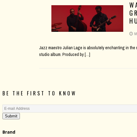
W
G
H
M
Jazz maestro Julian Lage is absolutely enchanting in the mu
studio album. Produced by
[…]
BE THE FIRST TO KNOW
Submit
Brand