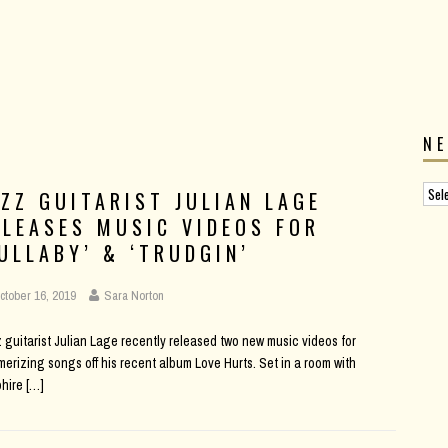
N
AZZ GUITARIST JULIAN LAGE
ELEASES MUSIC VIDEOS FOR
LULLABY’ & ‘TRUDGIN’
ctober 16, 2019
Sara Norton
 guitarist Julian Lage recently released two new music videos for
erizing songs off his recent album Love Hurts. Set in a room with
phire
[…]