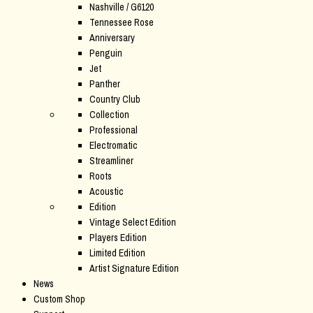
Nashville / G6120
Tennessee Rose
Anniversary
Penguin
Jet
Panther
Country Club
Collection
Professional
Electromatic
Streamliner
Roots
Acoustic
Edition
Vintage Select Edition
Players Edition
Limited Edition
Artist Signature Edition
News
Custom Shop