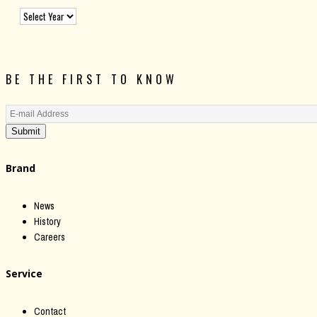
BE THE FIRST TO KNOW
Submit
Brand
News
History
Careers
Service
Contact