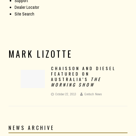
Support
Dealer Locator
Site Search
MARK LIZOTTE
CHAISSON AND DIESEL
FEATURED ON
AUSTRALIA’S
THE
MORNING SHOW
October 22, 2013
Gretsch News
NEWS ARCHIVE