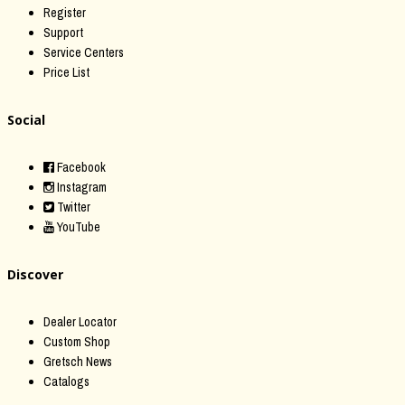
Register
Support
Service Centers
Price List
Social
Facebook
Instagram
Twitter
YouTube
Discover
Dealer Locator
Custom Shop
Gretsch News
Catalogs