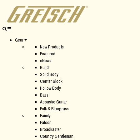
Gear
New Products
Featured
eNews
Build
Solid Body
Center Block
Hollow Body
Bass
Acoustic Guitar
Folk & Bluegrass
Family
Falcon
Broadkaster
Country Gentleman