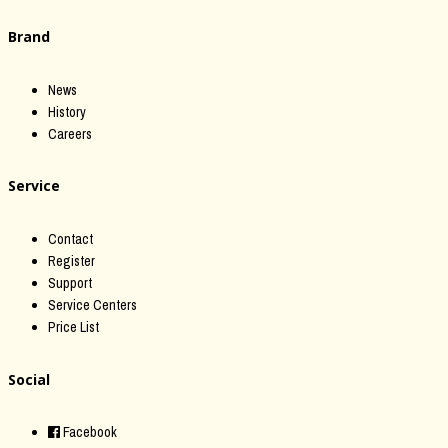
Brand
News
History
Careers
Service
Contact
Register
Support
Service Centers
Price List
Social
Facebook