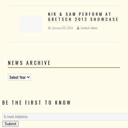
NIK & SAM PERFORM AT
GRETSCH 2012 SHOWCASE
January 23, 2012
Gretsch News
NEWS ARCHIVE
BE THE FIRST TO KNOW
Submit