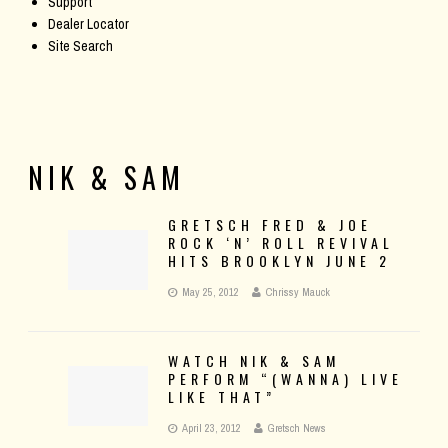
Support
Dealer Locator
Site Search
NIK & SAM
GRETSCH FRED & JOE
ROCK ‘N’ ROLL REVIVAL
HITS BROOKLYN JUNE 2
May 25, 2012
Chrissy Mauck
WATCH NIK & SAM
PERFORM “(WANNA) LIVE
LIKE THAT”
April 23, 2012
Gretsch News