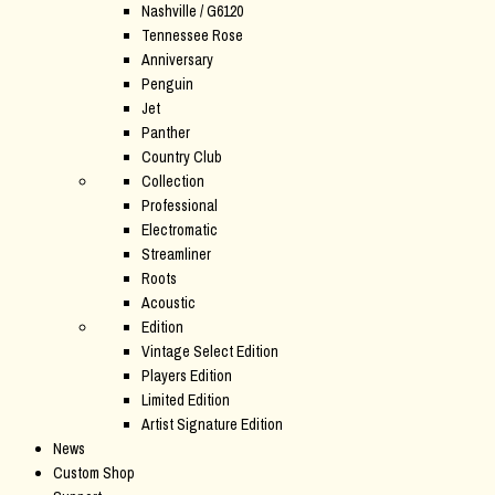
Nashville / G6120
Tennessee Rose
Anniversary
Penguin
Jet
Panther
Country Club
Collection
Professional
Electromatic
Streamliner
Roots
Acoustic
Edition
Vintage Select Edition
Players Edition
Limited Edition
Artist Signature Edition
News
Custom Shop