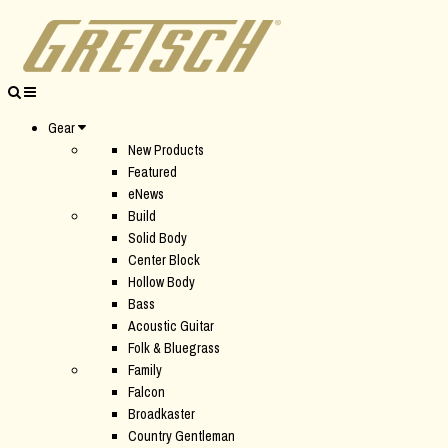
Gear
New Products
Featured
eNews
Build
Solid Body
Center Block
Hollow Body
Bass
Acoustic Guitar
Folk & Bluegrass
Family
Falcon
Broadkaster
Country Gentleman