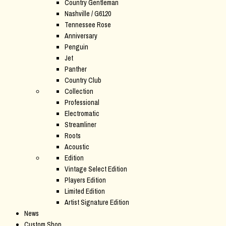
Country Gentleman
Nashville / G6120
Tennessee Rose
Anniversary
Penguin
Jet
Panther
Country Club
Collection
Professional
Electromatic
Streamliner
Roots
Acoustic
Edition
Vintage Select Edition
Players Edition
Limited Edition
Artist Signature Edition
News
Custom Shop