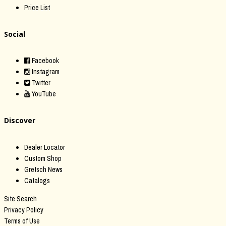
Price List
Social
Facebook
Instagram
Twitter
YouTube
Discover
Dealer Locator
Custom Shop
Gretsch News
Catalogs
Site Search
Privacy Policy
Terms of Use