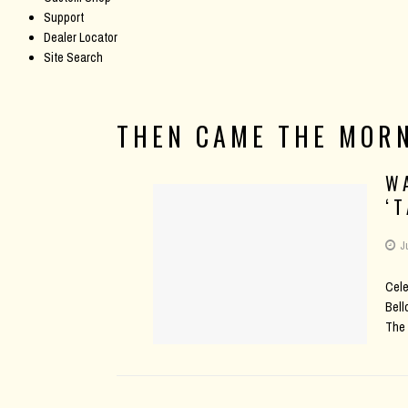
Support
Dealer Locator
Site Search
THEN CAME THE MOR
W
‘
J
Cele
Bell
The