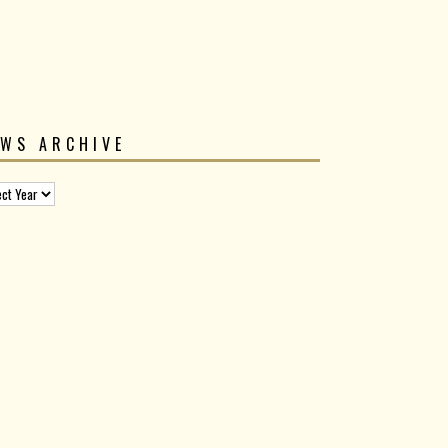
EWS ARCHIVE