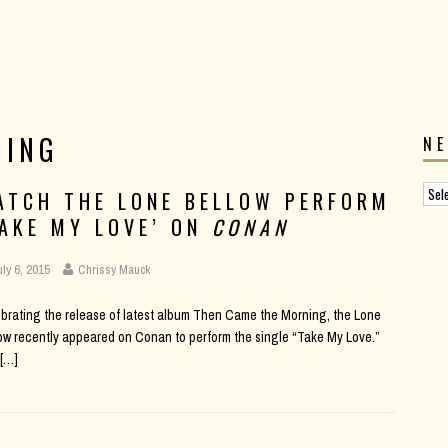
NING
N
ATCH THE LONE BELLOW PERFORM
TAKE MY LOVE’ ON
CONAN
uly 6, 2015
Chrissy Mauck
brating the release of latest album Then Came the Morning, the Lone
ow recently appeared on Conan to perform the single “Take My Love.”
[…]