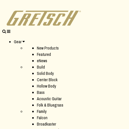
Gear
New Products
Featured
eNews
Build
Solid Body
Center Block
Hollow Body
Bass
Acoustic Guitar
Folk & Bluegrass
Family
Falcon
Broadkaster