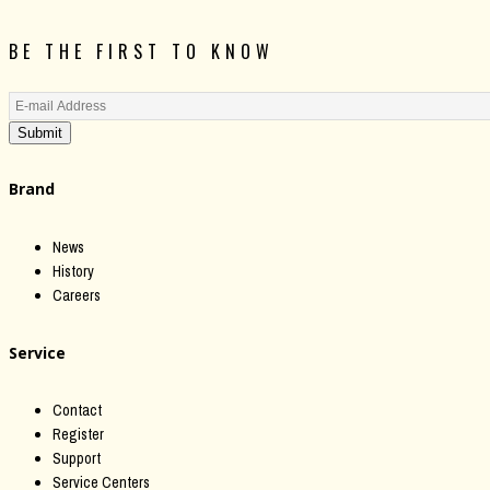
BE THE FIRST TO KNOW
Submit
Brand
News
History
Careers
Service
Contact
Register
Support
Service Centers