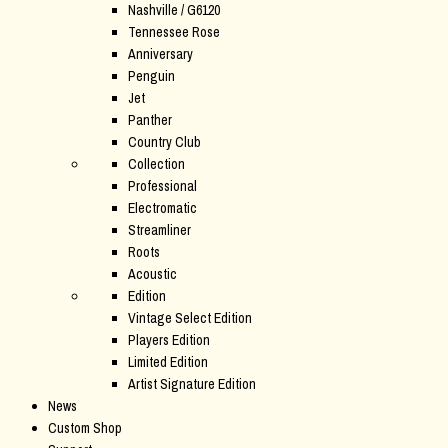
Nashville / G6120
Tennessee Rose
Anniversary
Penguin
Jet
Panther
Country Club
Collection
Professional
Electromatic
Streamliner
Roots
Acoustic
Edition
Vintage Select Edition
Players Edition
Limited Edition
Artist Signature Edition
News
Custom Shop