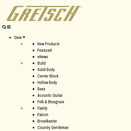
Gear
New Products
Featured
eNews
Build
Solid Body
Center Block
Hollow Body
Bass
Acoustic Guitar
Folk & Bluegrass
Family
Falcon
Broadkaster
Country Gentleman