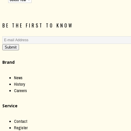
BE THE FIRST TO KNOW
Submit
Brand
News
History
Careers
Service
Contact
Register