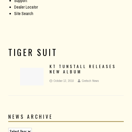
Support
Dealer Locator
Site Search
TIGER SUIT
KT TUNSTALL RELEASES
NEW ALBUM
October 13, 2010
Gretsch News
NEWS ARCHIVE