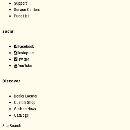
Support
Service Centers
Price List
Social
Facebook
Instagram
Twitter
YouTube
Discover
Dealer Locator
Custom Shop
Gretsch News
Catalogs
Site Search