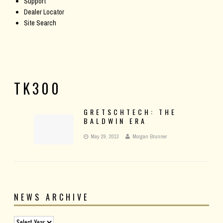
Support
Dealer Locator
Site Search
TK300
GRETSCHTECH: THE
BALDWIN ERA
May 29, 2013
Morgan Brunner
NEWS ARCHIVE