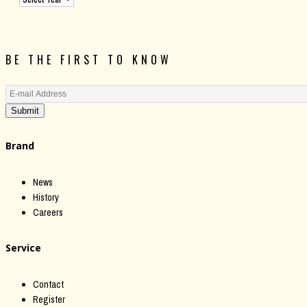
BE THE FIRST TO KNOW
Submit
Brand
News
History
Careers
Service
Contact
Register