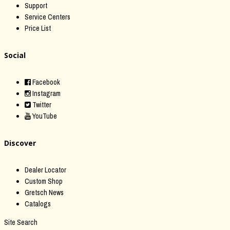
Support
Service Centers
Price List
Social
Facebook
Instagram
Twitter
YouTube
Discover
Dealer Locator
Custom Shop
Gretsch News
Catalogs
Site Search