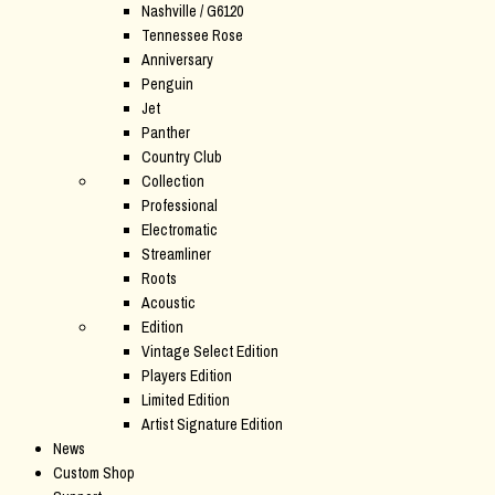
Nashville / G6120
Tennessee Rose
Anniversary
Penguin
Jet
Panther
Country Club
Collection
Professional
Electromatic
Streamliner
Roots
Acoustic
Edition
Vintage Select Edition
Players Edition
Limited Edition
Artist Signature Edition
News
Custom Shop