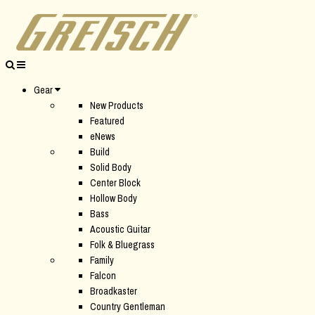
Gear
New Products
Featured
eNews
Build
Solid Body
Center Block
Hollow Body
Bass
Acoustic Guitar
Folk & Bluegrass
Family
Falcon
Broadkaster
Country Gentleman