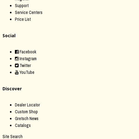
Support
Service Centers
Price List
Social
Facebook
Instagram
Twitter
YouTube
Discover
Dealer Locator
Custom Shop
Gretsch News
Catalogs
Site Search