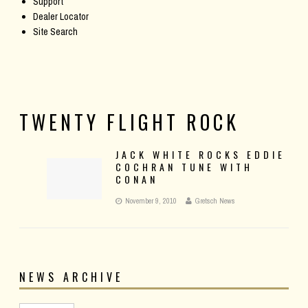
Support
Dealer Locator
Site Search
TWENTY FLIGHT ROCK
JACK WHITE ROCKS EDDIE
COCHRAN TUNE WITH
CONAN
November 9, 2010
Gretsch News
NEWS ARCHIVE