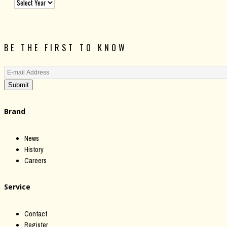
BE THE FIRST TO KNOW
Submit
Brand
News
History
Careers
Service
Contact
Register