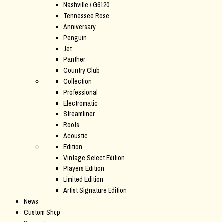
Nashville / G6120
Tennessee Rose
Anniversary
Penguin
Jet
Panther
Country Club
Collection
Professional
Electromatic
Streamliner
Roots
Acoustic
Edition
Vintage Select Edition
Players Edition
Limited Edition
Artist Signature Edition
News
Custom Shop