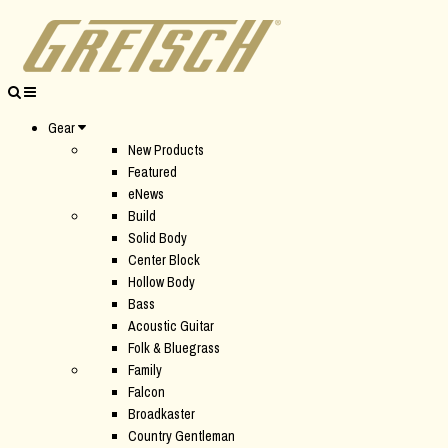
Gear
New Products
Featured
eNews
Build
Solid Body
Center Block
Hollow Body
Bass
Acoustic Guitar
Folk & Bluegrass
Family
Falcon
Broadkaster
Country Gentleman