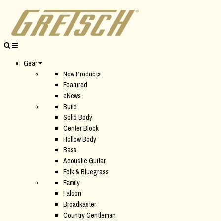
Gear
New Products
Featured
eNews
Build
Solid Body
Center Block
Hollow Body
Bass
Acoustic Guitar
Folk & Bluegrass
Family
Falcon
Broadkaster
Country Gentleman