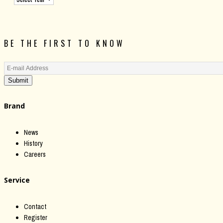
BE THE FIRST TO KNOW
Submit
Brand
News
History
Careers
Service
Contact
Register