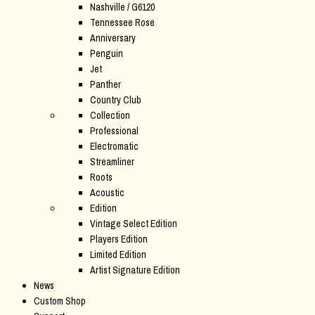
Nashville / G6120
Tennessee Rose
Anniversary
Penguin
Jet
Panther
Country Club
Collection
Professional
Electromatic
Streamliner
Roots
Acoustic
Edition
Vintage Select Edition
Players Edition
Limited Edition
Artist Signature Edition
News
Custom Shop