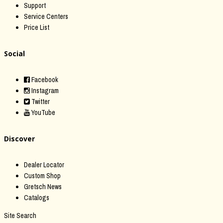
Support
Service Centers
Price List
Social
Facebook
Instagram
Twitter
YouTube
Discover
Dealer Locator
Custom Shop
Gretsch News
Catalogs
Site Search