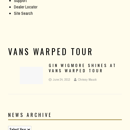
Support
Dealer Locator
Site Search
VANS WARPED TOUR
GIN WIGMORE SHINES AT
VANS WARPED TOUR
June 24, 2013
Chrissy Mauck
NEWS ARCHIVE