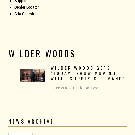
Support
Dealer Locator
Site Search
WILDER WOODS
WILDER WOODS GETS
‘TODAY’ SHOW MOVING
WITH ‘SUPPLY & DEMAND’
October 18, 2019
Sara Norton
NEWS ARCHIVE