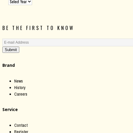
BE THE FIRST TO KNOW
Submit
Brand
News
History
Careers
Service
Contact
Register