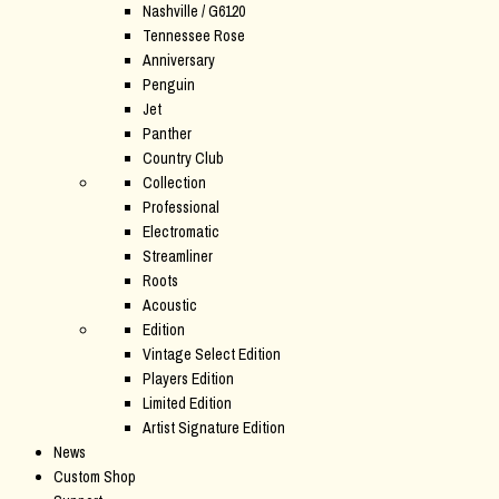
Nashville / G6120
Tennessee Rose
Anniversary
Penguin
Jet
Panther
Country Club
Collection
Professional
Electromatic
Streamliner
Roots
Acoustic
Edition
Vintage Select Edition
Players Edition
Limited Edition
Artist Signature Edition
News
Custom Shop