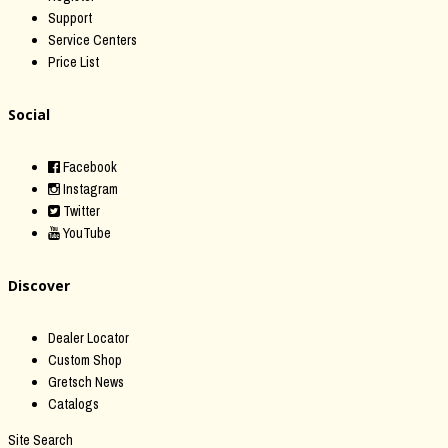
Support
Service Centers
Price List
Social
Facebook
Instagram
Twitter
YouTube
Discover
Dealer Locator
Custom Shop
Gretsch News
Catalogs
Site Search