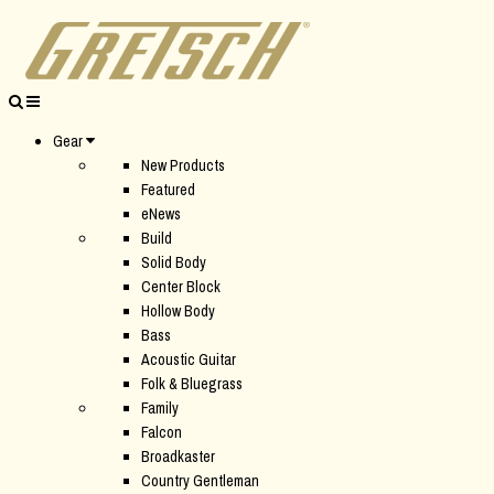
Gear
New Products
Featured
eNews
Build
Solid Body
Center Block
Hollow Body
Bass
Acoustic Guitar
Folk & Bluegrass
Family
Falcon
Broadkaster
Country Gentleman