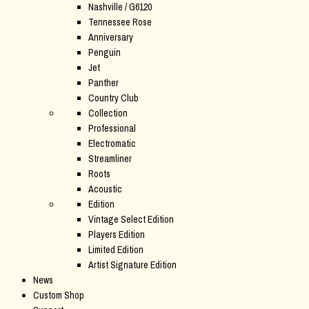
Nashville / G6120
Tennessee Rose
Anniversary
Penguin
Jet
Panther
Country Club
Collection
Professional
Electromatic
Streamliner
Roots
Acoustic
Edition
Vintage Select Edition
Players Edition
Limited Edition
Artist Signature Edition
News
Custom Shop