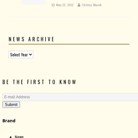
May 22, 2012
Chrissy Mauck
NEWS ARCHIVE
BE THE FIRST TO KNOW
Submit
Brand
News