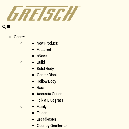
Gear
New Products
Featured
eNews
Build
Solid Body
Center Block
Hollow Body
Bass
Acoustic Guitar
Folk & Bluegrass
Family
Falcon
Broadkaster
Country Gentleman