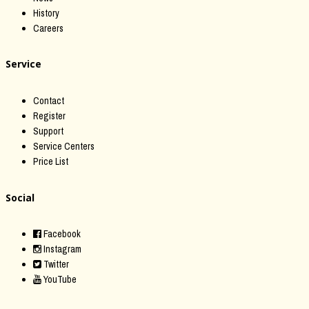
History
Careers
Service
Contact
Register
Support
Service Centers
Price List
Social
Facebook
Instagram
Twitter
YouTube