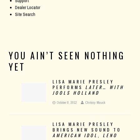
Support
Dealer Locator
Site Search
YOU AIN’T SEEN NOTHING
YET
LISA MARIE PRESLEY
PERFORMS
LATER… WITH
JOOLS HOLLAND
October 8, 2012
Chrissy Mauck
LISA MARIE PRESLEY
BRINGS NEW SOUND TO
AMERICAN IDOL
,
LENO