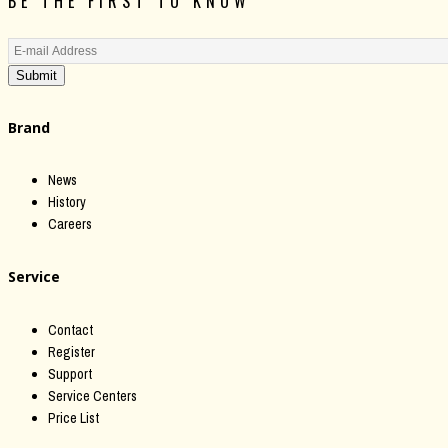
BE THE FIRST TO KNOW
Submit
Brand
News
History
Careers
Service
Contact
Register
Support
Service Centers
Price List