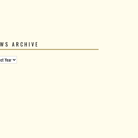
EWS ARCHIVE