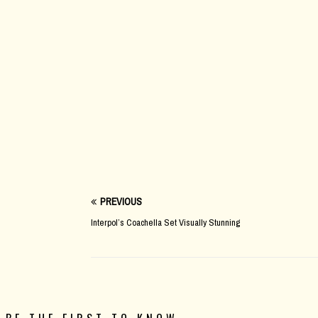
PREVIOUS
Interpol’s Coachella Set Visually Stunning