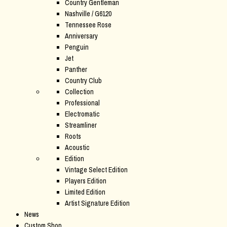
Country Gentleman
Nashville / G6120
Tennessee Rose
Anniversary
Penguin
Jet
Panther
Country Club
Collection
Professional
Electromatic
Streamliner
Roots
Acoustic
Edition
Vintage Select Edition
Players Edition
Limited Edition
Artist Signature Edition
News
Custom Shop