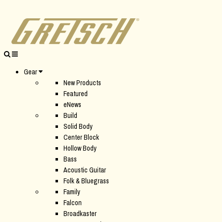
Gear
New Products
Featured
eNews
Build
Solid Body
Center Block
Hollow Body
Bass
Acoustic Guitar
Folk & Bluegrass
Family
Falcon
Broadkaster