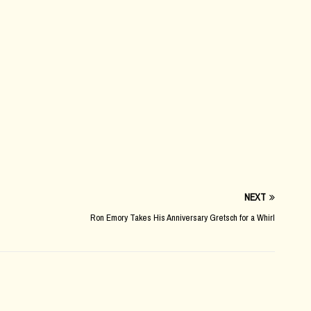
NEXT
Ron Emory Takes His Anniversary Gretsch for a Whirl