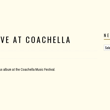
N
IVE AT COACHELLA
us album at the Coachella Music Festival.