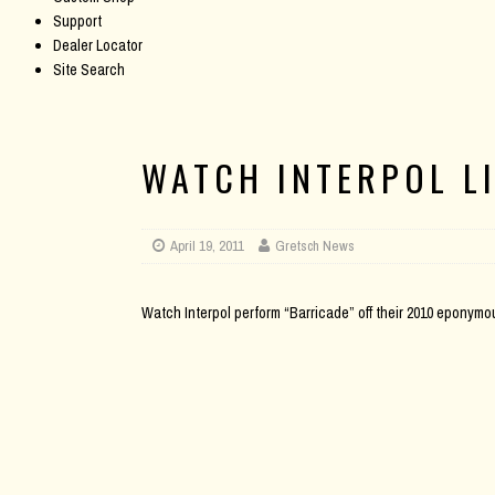
Support
Dealer Locator
Site Search
WATCH INTERPOL L
April 19, 2011
Gretsch News
Watch Interpol perform “Barricade” off their 2010 eponymo