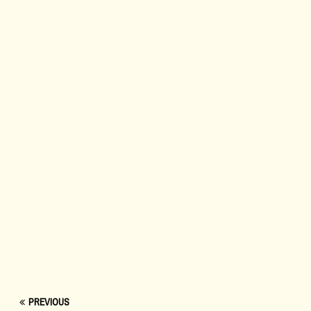
PREVIOUS