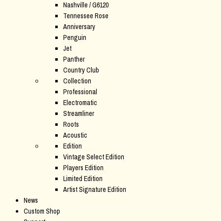
Nashville / G6120
Tennessee Rose
Anniversary
Penguin
Jet
Panther
Country Club
Collection
Professional
Electromatic
Streamliner
Roots
Acoustic
Edition
Vintage Select Edition
Players Edition
Limited Edition
Artist Signature Edition
News
Custom Shop