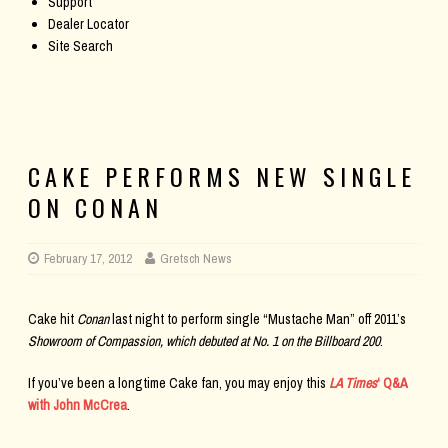
Support
Dealer Locator
Site Search
CAKE PERFORMS NEW SINGLE
ON CONAN
February 17, 2012
Gretsch News
Cake hit
Conan
last night to perform single “Mustache Man” off 2011’s
Showroom of Compassion,
which debuted at No. 1 on the
Billboard
200
.
If you’ve been a longtime Cake fan, you may enjoy this
LA Times
‘ Q&A
with John McCrea
.