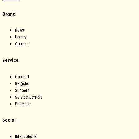
Brand
News
History
Careers
Service
Contact
Register
Support
Service Centers
Price List
Social
Facebook