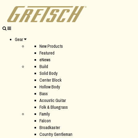
Gear
New Products
Featured
eNews
Build
Solid Body
Center Block
Hollow Body
Bass
Acoustic Guitar
Folk & Bluegrass
Family
Falcon
Broadkaster
Country Gentleman