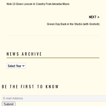
Nick 13 Gives Lesson In Country From Amoeba Music
NEXT
Green Day Back in the Studio (with Gretsch)
NEWS ARCHIVE
BE THE FIRST TO KNOW
Submit