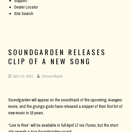
Support
Dealer Locator
Site Search
SOUNDGARDEN RELEASES
CLIP OF A NEW SONG
April 10, 2012
Chrissy Mauck
Soundgarden will appear on the soundtrack of the upcoming
Avengers
movie, and the grunge gods have released a snippet of their first bit of
new music in 15 years.
“Live to Rise” will be available in full April 17 via iTunes, but the short
clip reveals a true Soundgarden sound.