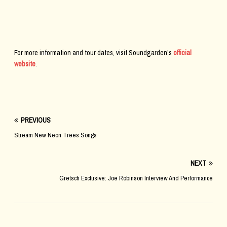
For more information and tour dates, visit Soundgarden’s
official
website
.
PREVIOUS
Stream New Neon Trees Songs
NEXT
Gretsch Exclusive: Joe Robinson Interview And Performance