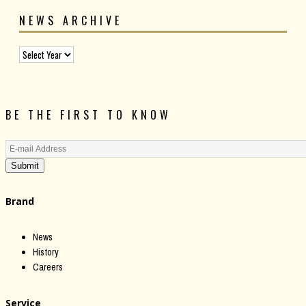
NEWS ARCHIVE
BE THE FIRST TO KNOW
Submit
Brand
News
History
Careers
Service