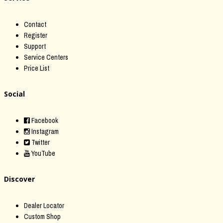
Contact
Register
Support
Service Centers
Price List
Social
Facebook
Instagram
Twitter
YouTube
Discover
Dealer Locator
Custom Shop