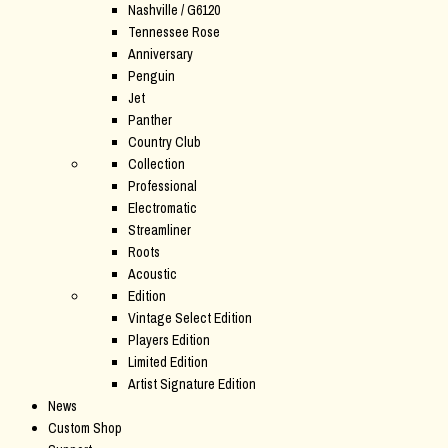
Nashville / G6120
Tennessee Rose
Anniversary
Penguin
Jet
Panther
Country Club
Collection
Professional
Electromatic
Streamliner
Roots
Acoustic
Edition
Vintage Select Edition
Players Edition
Limited Edition
Artist Signature Edition
News
Custom Shop