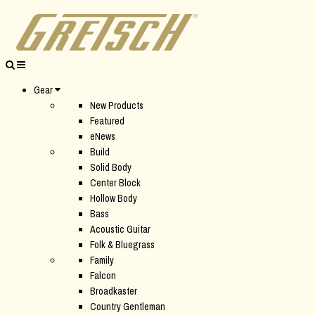
Gear
New Products
Featured
eNews
Build
Solid Body
Center Block
Hollow Body
Bass
Acoustic Guitar
Folk & Bluegrass
Family
Falcon
Broadkaster
Country Gentleman