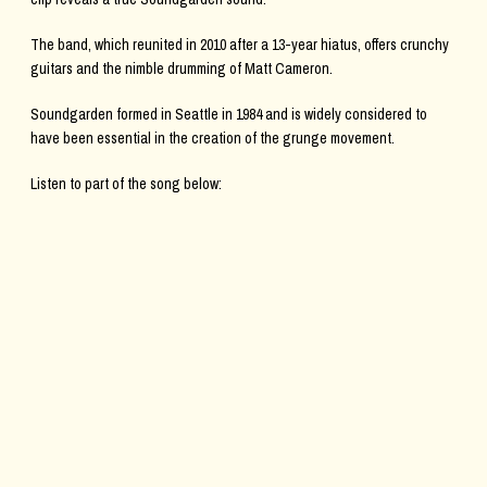
The band, which reunited in 2010 after a 13-year hiatus, offers crunchy
guitars and the nimble drumming of Matt Cameron.
Soundgarden formed in Seattle in 1984 and is widely considered to
have been essential in the creation of the grunge movement.
Listen to part of the song below: