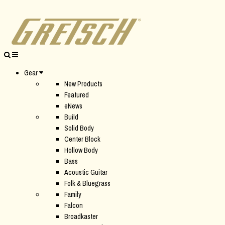
Gear
New Products
Featured
eNews
Build
Solid Body
Center Block
Hollow Body
Bass
Acoustic Guitar
Folk & Bluegrass
Family
Falcon
Broadkaster