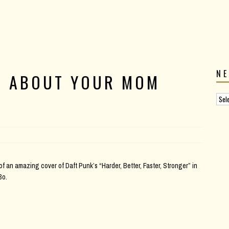
N
T ABOUT YOUR MOM
an amazing cover of Daft Punk’s “Harder, Better, Faster, Stronger” in
Bo.