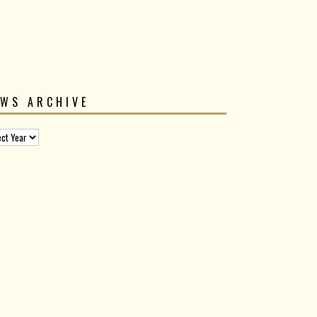
EWS ARCHIVE