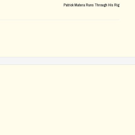
Patrick Matera Runs Through His Rig