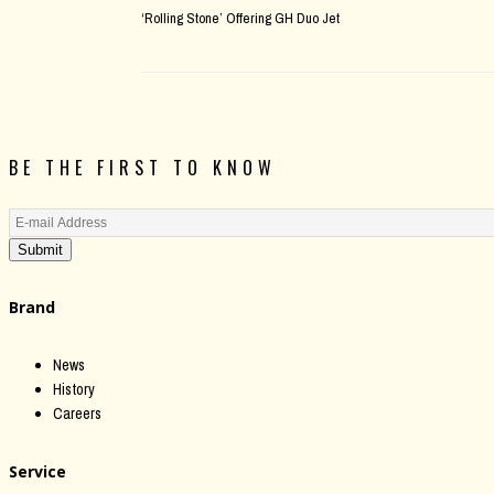
‘Rolling Stone’ Offering GH Duo Jet
BE THE FIRST TO KNOW
Submit
Brand
News
History
Careers
Service