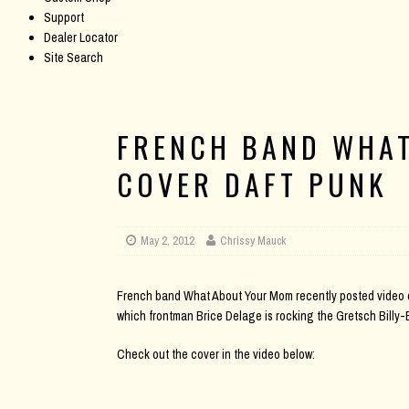
Support
Dealer Locator
Site Search
FRENCH BAND WHA
COVER DAFT PUNK
May 2, 2012
Chrissy Mauck
French band What About Your Mom recently posted video of 
which frontman Brice Delage is rocking the Gretsch Billy-
Check out the cover in the video below: