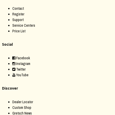
Contact
Register
Support
Service Centers
Price List
Social
Facebook
Instagram
Twitter
YouTube
Discover
Dealer Locator
Custom Shop
Gretsch News