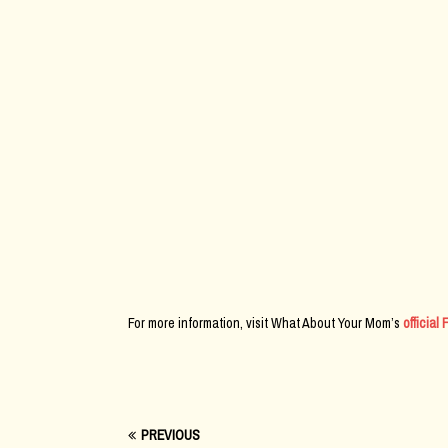
For more information, visit What About Your Mom’s
officia
PREVIOUS