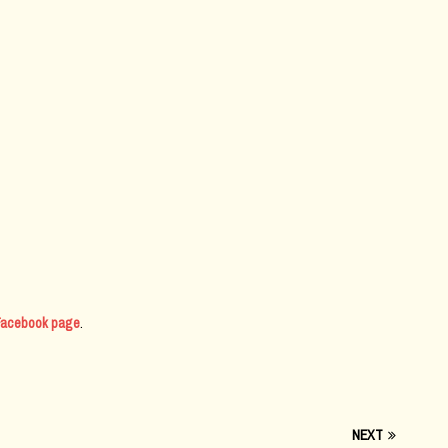
l Facebook page
.
NEXT