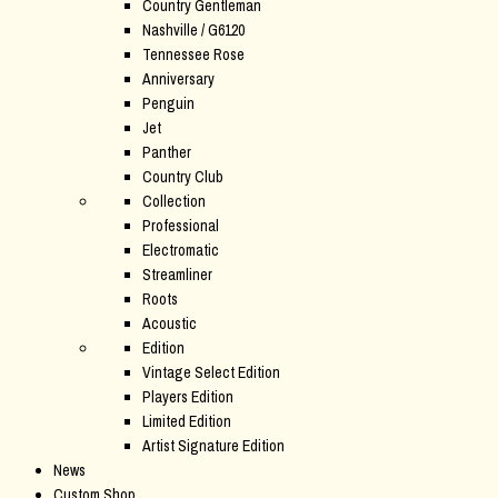
Country Gentleman
Nashville / G6120
Tennessee Rose
Anniversary
Penguin
Jet
Panther
Country Club
Collection
Professional
Electromatic
Streamliner
Roots
Acoustic
Edition
Vintage Select Edition
Players Edition
Limited Edition
Artist Signature Edition
News
Custom Shop