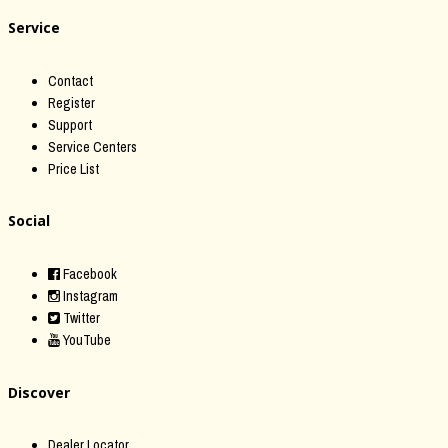
Service
Contact
Register
Support
Service Centers
Price List
Social
Facebook
Instagram
Twitter
YouTube
Discover
Dealer Locator