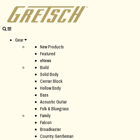
Gear
New Products
Featured
eNews
Build
Solid Body
Center Block
Hollow Body
Bass
Acoustic Guitar
Folk & Bluegrass
Family
Falcon
Broadkaster
Country Gentleman