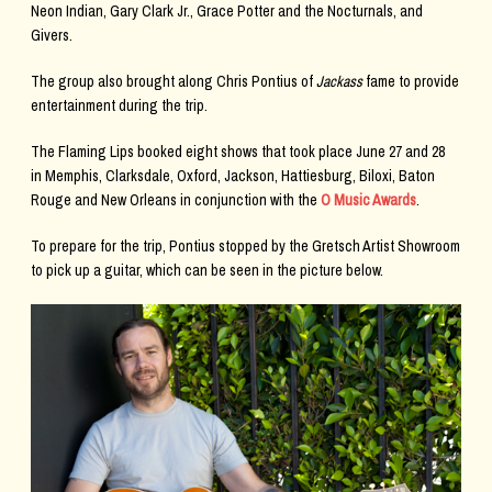
Neon Indian, Gary Clark Jr., Grace Potter and the Nocturnals, and
Givers.
The group also brought along Chris Pontius of
Jackass
fame to provide
entertainment during the trip.
The Flaming Lips booked eight shows that took place June 27 and 28
in Memphis, Clarksdale, Oxford, Jackson, Hattiesburg, Biloxi, Baton
Rouge and New Orleans in conjunction with the
O Music Awards
.
To prepare for the trip, Pontius stopped by the Gretsch Artist Showroom
to pick up a guitar, which can be seen in the picture below.