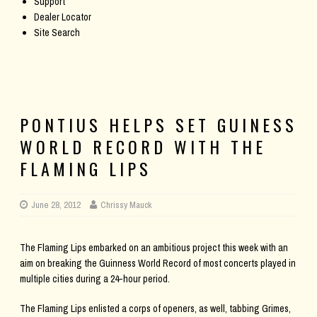
Support
Dealer Locator
Site Search
PONTIUS HELPS SET GUINESS
WORLD RECORD WITH THE
FLAMING LIPS
June 28, 2012
Chrissy Mauck
The Flaming Lips embarked on an ambitious project this week with an
aim on breaking the Guinness World Record of most concerts played in
multiple cities during a 24-hour period.
The Flaming Lips enlisted a corps of openers, as well, tabbing Grimes,