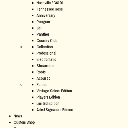
Nashville / G6120
Tennessee Rose
Anniversary
Penguin
Jet
Panther
Country Club
Collection
Professional
Electromatic
Streamliner
Roots
Acoustic
Edition
Vintage Select Edition
Players Edition
Limited Edition
Artist Signature Edition
News
Custom Shop