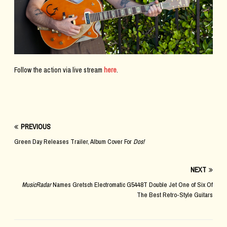
Follow the action via live stream
here
.
PREVIOUS
Green Day Releases Trailer, Album Cover For
Dos!
NEXT
MusicRadar
Names Gretsch Electromatic G5448T Double Jet One of Six Of
The Best Retro-Style Guitars