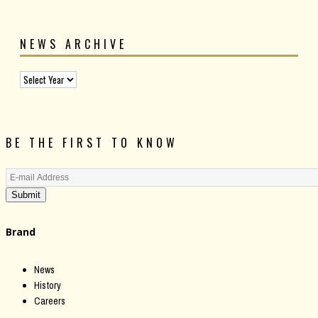
NEWS ARCHIVE
BE THE FIRST TO KNOW
Submit
Brand
News
History
Careers