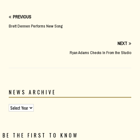
PREVIOUS
Brett Dennen Performs New Song
NEXT
Ryan Adams Checks In From the Studio
NEWS ARCHIVE
BE THE FIRST TO KNOW