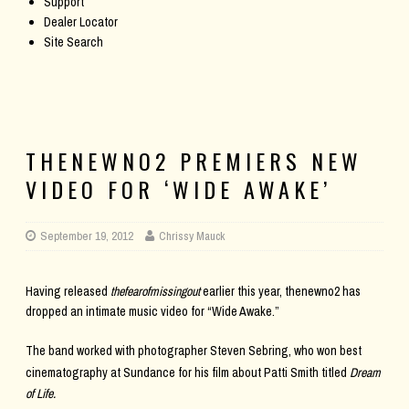
Support
Dealer Locator
Site Search
THENEWNO2 PREMIERS NEW
VIDEO FOR ‘WIDE AWAKE’
September 19, 2012
Chrissy Mauck
Having released
thefearofmissingout
earlier this year, thenewno2 has
dropped an intimate music video for “Wide Awake.”
The band worked with photographer Steven Sebring, who
won best
cinematography at Sundance for his film about Patti Smith titled
Dream
of Life
.