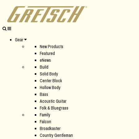
Gear
New Products
Featured
eNews
Build
Solid Body
Center Block
Hollow Body
Bass
Acoustic Guitar
Folk & Bluegrass
Family
Falcon
Broadkaster
Country Gentleman