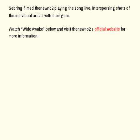
Sebring filmed thenewno2 playing the song live, interspersing shots of
the individual artists with their gear.
Watch “Wide Awake” below and visit thenewno2’s
official website
for
more information.