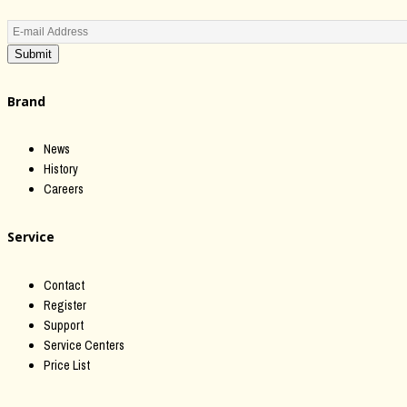
Submit
Brand
News
History
Careers
Service
Contact
Register
Support
Service Centers
Price List