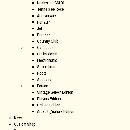
Nashville / G6120
Tennessee Rose
Anniversary
Penguin
Jet
Panther
Country Club
Collection
Professional
Electromatic
Streamliner
Roots
Acoustic
Edition
Vintage Select Edition
Players Edition
Limited Edition
Artist Signature Edition
News
Custom Shop