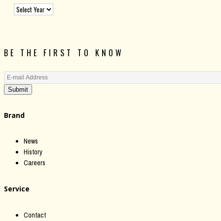
BE THE FIRST TO KNOW
Submit
Brand
News
History
Careers
Service
Contact