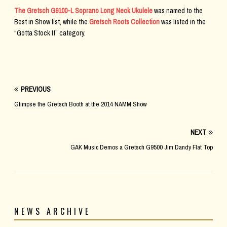
The Gretsch G9100-L Soprano Long Neck Ukulele
was named to the
Best in Show list, while the
Gretsch Roots Collection
was listed in the
“Gotta Stock It” category.
PREVIOUS
Glimpse the Gretsch Booth at the 2014 NAMM Show
NEXT
GAK Music Demos a Gretsch G9500 Jim Dandy Flat Top
NEWS ARCHIVE