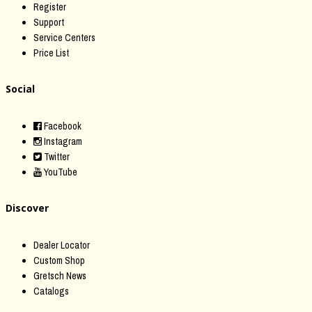
Register
Support
Service Centers
Price List
Social
Facebook
Instagram
Twitter
YouTube
Discover
Dealer Locator
Custom Shop
Gretsch News
Catalogs