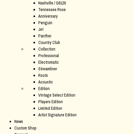
Nashville / G6120
Tennessee Rose
Anniversary
Penguin
Jet
Panther
Country Club
Collection
Professional
Electromatic
Streamliner
Roots
Acoustic
Edition
Vintage Select Edition
Players Edition
Limited Edition
Artist Signature Edition
News
Custom Shop