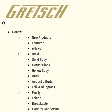
Gear
New Products
Featured
eNews
Build
Solid Body
Center Block
Hollow Body
Bass
Acoustic Guitar
Folk & Bluegrass
Family
Falcon
Broadkaster
Country Gentleman