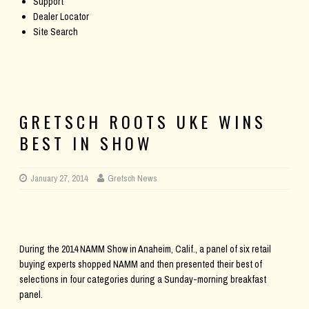
Support
Dealer Locator
Site Search
GRETSCH ROOTS UKE WINS
BEST IN SHOW
January 27, 2014
Gretsch News
During the 2014 NAMM Show in Anaheim, Calif., a panel of six retail
buying experts shopped NAMM and then presented their best of
selections in four categories during a Sunday-morning breakfast
panel.