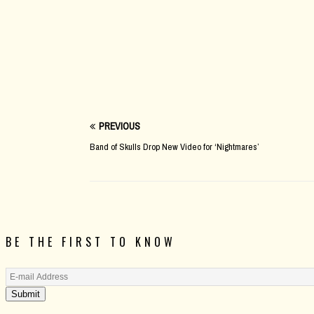
PREVIOUS
Band of Skulls Drop New Video for ‘Nightmares’
BE THE FIRST TO KNOW
Submit