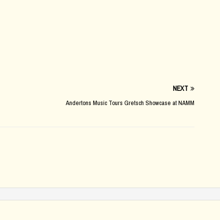
NEXT
Andertons Music Tours Gretsch Showcase at NAMM