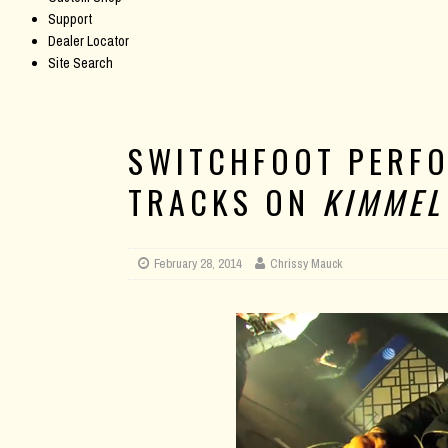
Support
Dealer Locator
Site Search
SWITCHFOOT PERF
TRACKS ON
KIMMEL
February 28, 2014
Chrissy Mauck