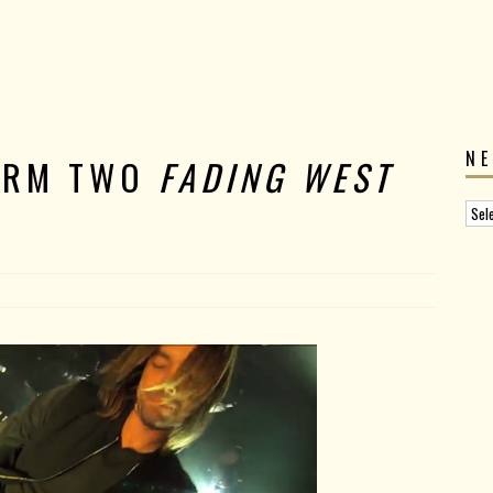
N
ORM TWO
FADING WEST