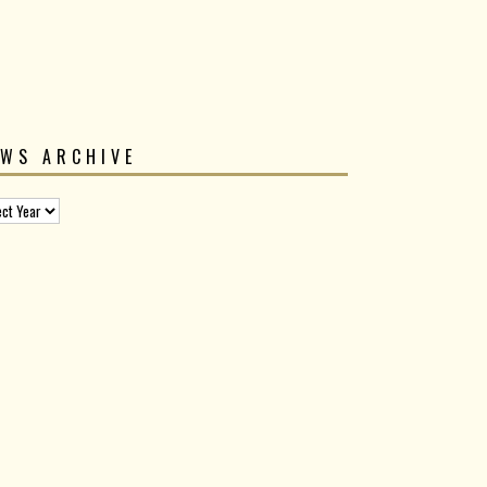
EWS ARCHIVE