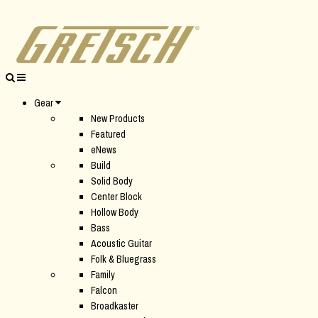
Gear
New Products
Featured
eNews
Build
Solid Body
Center Block
Hollow Body
Bass
Acoustic Guitar
Folk & Bluegrass
Family
Falcon
Broadkaster