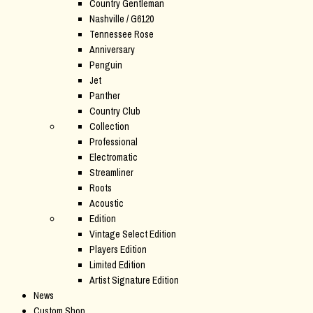
Country Gentleman
Nashville / G6120
Tennessee Rose
Anniversary
Penguin
Jet
Panther
Country Club
Collection
Professional
Electromatic
Streamliner
Roots
Acoustic
Edition
Vintage Select Edition
Players Edition
Limited Edition
Artist Signature Edition
News
Custom Shop