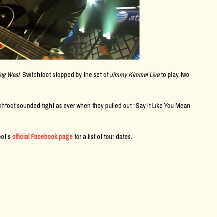
ing West
, Switchfoot stopped by the set of
Jimmy Kimmel Live
to play two
tchfoot sounded tight as ever when they pulled out “Say It Like You Mean
oot’s
official Facebook page
for a list of tour dates.