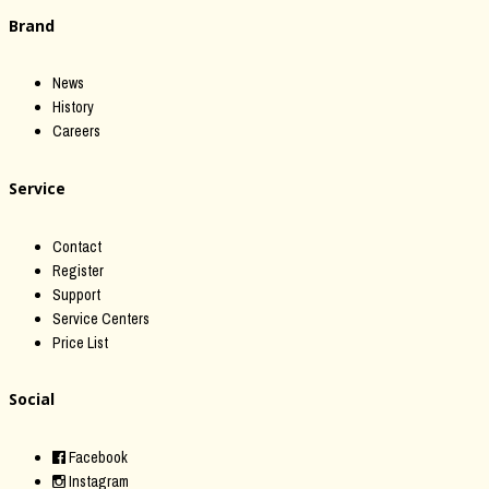
Brand
News
History
Careers
Service
Contact
Register
Support
Service Centers
Price List
Social
Facebook
Instagram