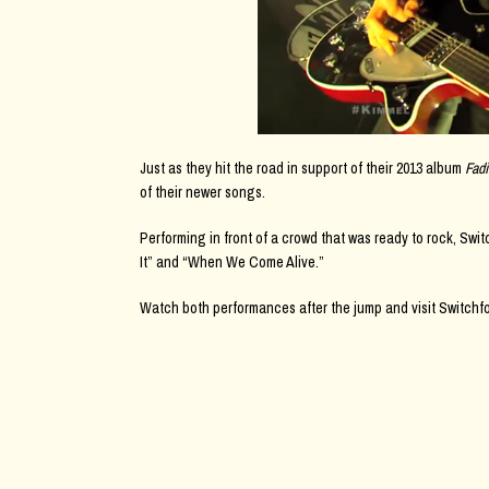
Just as they hit the road in support of their 2013 album
Fad
of their newer songs.
Performing in front of a crowd that was ready to rock, Swi
It” and “When We Come Alive.”
Watch both performances after the jump and visit Switchf