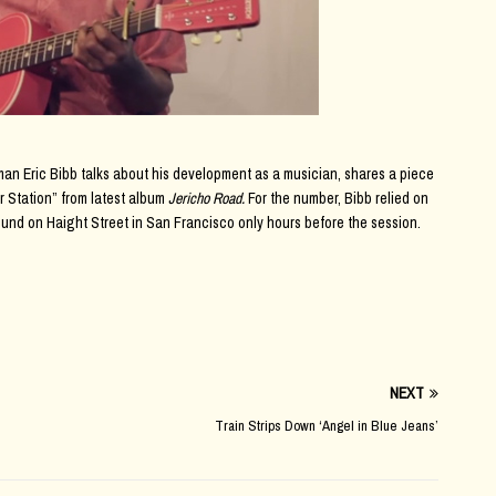
an Eric Bibb talks about his development as a musician, shares a piece
r Station” from latest album
Jericho Road.
For the number, Bibb relied on
ound on Haight Street in San Francisco only hours before the session.
NEXT
Train Strips Down ‘Angel in Blue Jeans’