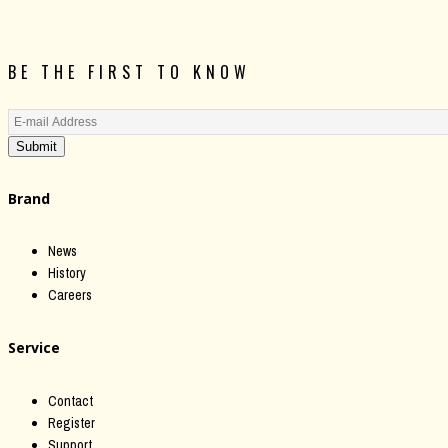
BE THE FIRST TO KNOW
Submit
Brand
News
History
Careers
Service
Contact
Register
Support