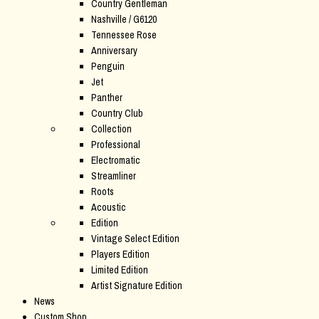
Country Gentleman
Nashville / G6120
Tennessee Rose
Anniversary
Penguin
Jet
Panther
Country Club
Collection
Professional
Electromatic
Streamliner
Roots
Acoustic
Edition
Vintage Select Edition
Players Edition
Limited Edition
Artist Signature Edition
News
Custom Shop