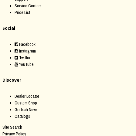
Service Centers
Price List
Social
Facebook
Instagram
Twitter
YouTube
Discover
Dealer Locator
Custom Shop
Gretsch News
Catalogs
Site Search
Privacy Policy