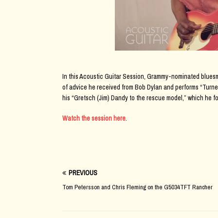
In this Acoustic Guitar Session, Grammy-nominated bluesm
of advice he received from Bob Dylan and performs “Turne
his “Gretsch (Jim) Dandy to the rescue model,” which he f
Watch the session here
.
PREVIOUS
Tom Petersson and Chris Fleming on the G5034TFT Rancher