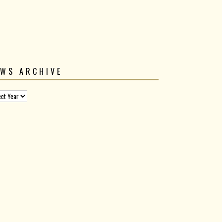
EWS ARCHIVE