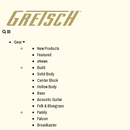
Gear
New Products
Featured
eNews
Build
Solid Body
Center Block
Hollow Body
Bass
Acoustic Guitar
Folk & Bluegrass
Family
Falcon
Broadkaster