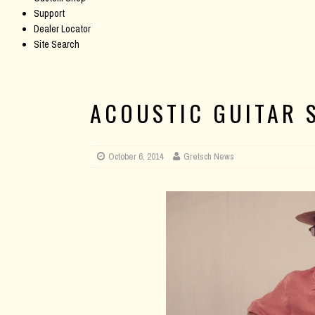
Support
Dealer Locator
Site Search
ACOUSTIC GUITAR S
October 6, 2014
Gretsch News