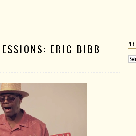
N
ESSIONS: ERIC BIBB