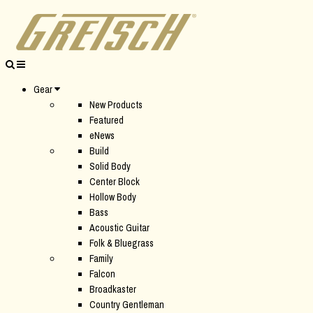
Gear
New Products
Featured
eNews
Build
Solid Body
Center Block
Hollow Body
Bass
Acoustic Guitar
Folk & Bluegrass
Family
Falcon
Broadkaster
Country Gentleman