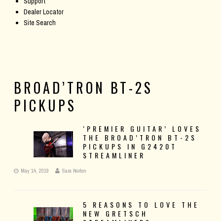
Support
Dealer Locator
Site Search
BROAD’TRON BT-2S
PICKUPS
‘PREMIER GUITAR’ LOVES
THE BROAD’TRON BT-2S
PICKUPS IN G2420T
STREAMLINER
May 14, 2019
Sara Norton
5 REASONS TO LOVE THE
NEW GRETSCH