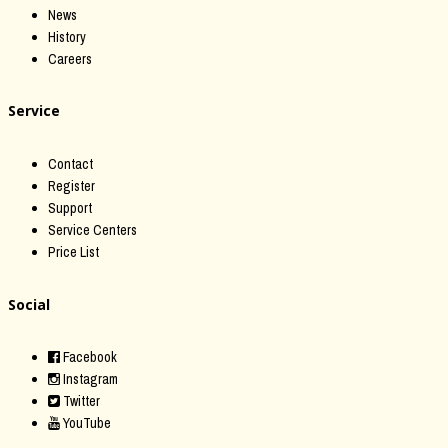
News
History
Careers
Service
Contact
Register
Support
Service Centers
Price List
Social
Facebook
Instagram
Twitter
YouTube