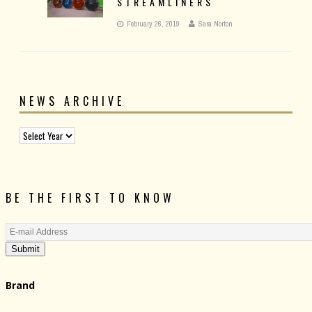
STREAMLINERS
February 26, 2019
Sara Norton
NEWS ARCHIVE
BE THE FIRST TO KNOW
Submit
Brand