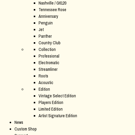
Nashville / G6120
Tennessee Rose
Anniversary
Penguin
Jet
Panther
Country Club
Collection
Professional
Electromatic
Streamliner
Roots
Acoustic
Edition
Vintage Select Edition
Players Edition
Limited Edition
Artist Signature Edition
News
Custom Shop