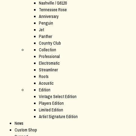
Nashville / G6120
Tennessee Rose
Anniversary
Penguin
Jet
Panther
Country Club
Collection
Professional
Electromatic
Streamliner
Roots
Acoustic
Edition
Vintage Select Edition
Players Edition
Limited Edition
Artist Signature Edition
News
Custom Shop