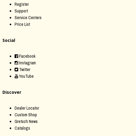
Register
Support
Service Centers
Price List
Social
Facebook
Instagram
Twitter
YouTube
Discover
Dealer Locator
Custom Shop
Gretsch News
Catalogs