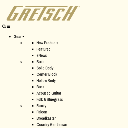
Gear
New Products
Featured
eNews
Build
Solid Body
Center Block
Hollow Body
Bass
Acoustic Guitar
Folk & Bluegrass
Family
Falcon
Broadkaster
Country Gentleman