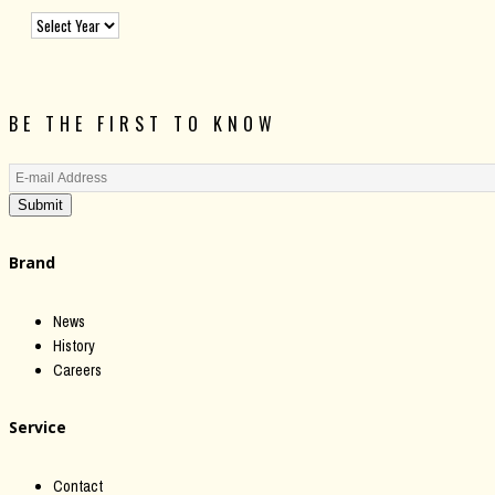
BE THE FIRST TO KNOW
Submit
Brand
News
History
Careers
Service
Contact