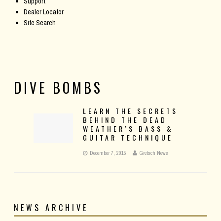
Support
Dealer Locator
Site Search
DIVE BOMBS
LEARN THE SECRETS
BEHIND THE DEAD
WEATHER’S BASS &
GUITAR TECHNIQUE
December 7, 2015
Gretsch News
NEWS ARCHIVE