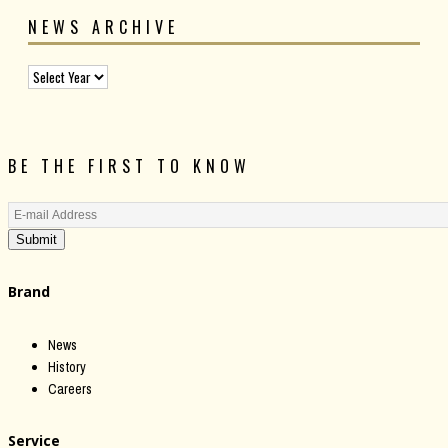
NEWS ARCHIVE
BE THE FIRST TO KNOW
Submit
Brand
News
History
Careers
Service