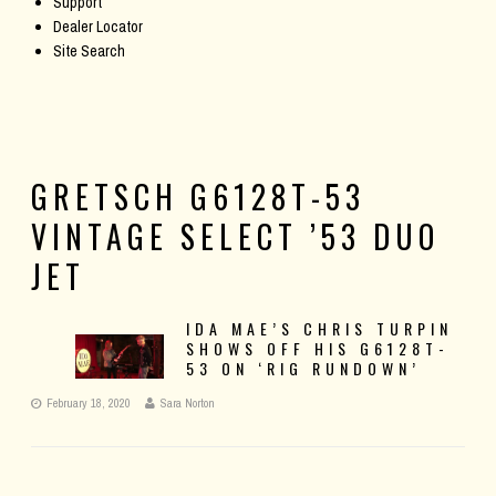
Support
Dealer Locator
Site Search
GRETSCH G6128T-53
VINTAGE SELECT ’53 DUO
JET
IDA MAE’S CHRIS TURPIN
SHOWS OFF HIS G6128T-
53 ON ‘RIG RUNDOWN’
February 18, 2020
Sara Norton