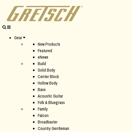
Gear
New Products
Featured
eNews
Build
Solid Body
Center Block
Hollow Body
Bass
Acoustic Guitar
Folk & Bluegrass
Family
Falcon
Broadkaster
Country Gentleman