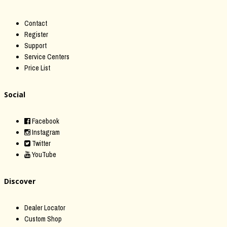
Contact
Register
Support
Service Centers
Price List
Social
Facebook
Instagram
Twitter
YouTube
Discover
Dealer Locator
Custom Shop