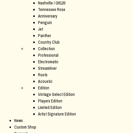
Nashville / G6120
Tennessee Rose
Anniversary
Penguin
Jet
Panther
Country Club
Collection
Professional
Electromatic
Streamliner
Roots
Acoustic
Edition
Vintage Select Edition
Players Edition
Limited Edition
Artist Signature Edition
News
Custom Shop