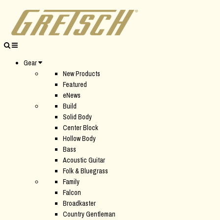
Gear
New Products
Featured
eNews
Build
Solid Body
Center Block
Hollow Body
Bass
Acoustic Guitar
Folk & Bluegrass
Family
Falcon
Broadkaster
Country Gentleman