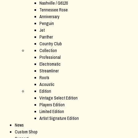
Nashville / G6120
Tennessee Rose
Anniversary
Penguin
Jet
Panther
Country Club
Collection
Professional
Electromatic
Streamliner
Roots
Acoustic
Edition
Vintage Select Edition
Players Edition
Limited Edition
Artist Signature Edition
News
Custom Shop