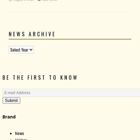
NEWS ARCHIVE
BE THE FIRST TO KNOW
Submit
Brand
News