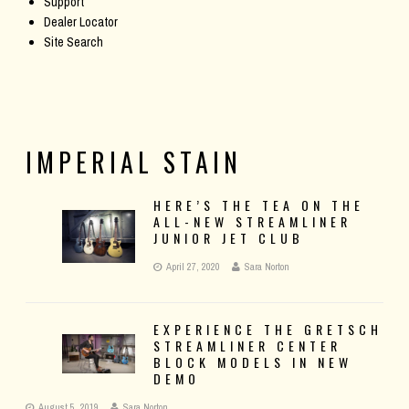
Support
Dealer Locator
Site Search
IMPERIAL STAIN
HERE’S THE TEA ON THE
ALL-NEW STREAMLINER
JUNIOR JET CLUB
April 27, 2020
Sara Norton
EXPERIENCE THE GRETSCH
STREAMLINER CENTER
BLOCK MODELS IN NEW
DEMO
August 5, 2019
Sara Norton