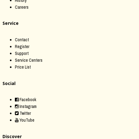
History
Careers
Service
Contact
Register
Support
Service Centers
Price List
Social
Facebook
Instagram
Twitter
YouTube
Discover