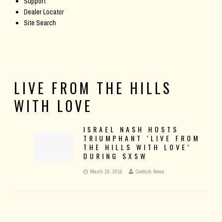
Support
Dealer Locator
Site Search
LIVE FROM THE HILLS
WITH LOVE
ISRAEL NASH HOSTS
TRIUMPHANT ‘LIVE FROM
THE HILLS WITH LOVE’
DURING SXSW
March 19, 2016
Gretsch News