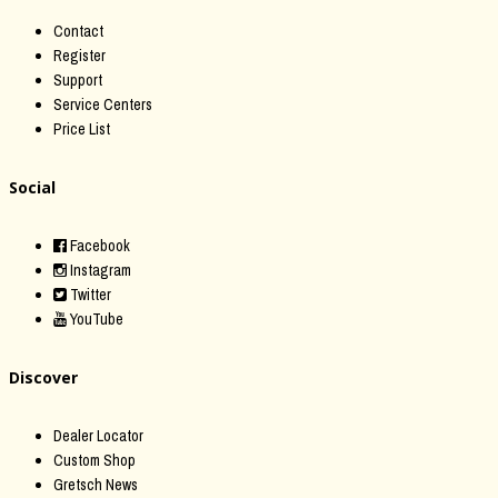
Contact
Register
Support
Service Centers
Price List
Social
Facebook
Instagram
Twitter
YouTube
Discover
Dealer Locator
Custom Shop
Gretsch News