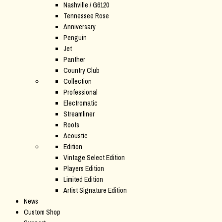
Nashville / G6120
Tennessee Rose
Anniversary
Penguin
Jet
Panther
Country Club
Collection
Professional
Electromatic
Streamliner
Roots
Acoustic
Edition
Vintage Select Edition
Players Edition
Limited Edition
Artist Signature Edition
News
Custom Shop