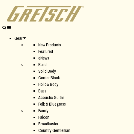
Gear
New Products
Featured
eNews
Build
Solid Body
Center Block
Hollow Body
Bass
Acoustic Guitar
Folk & Bluegrass
Family
Falcon
Broadkaster
Country Gentleman