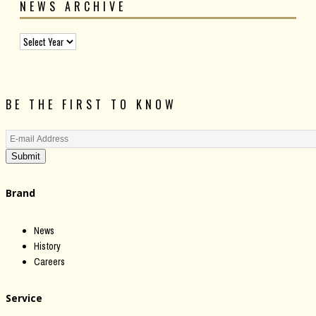
NEWS ARCHIVE
BE THE FIRST TO KNOW
Submit
Brand
News
History
Careers
Service