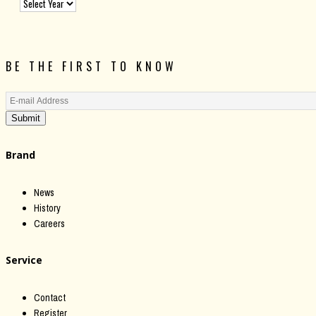
BE THE FIRST TO KNOW
Submit
Brand
News
History
Careers
Service
Contact
Register