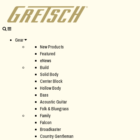
Gear
New Products
Featured
eNews
Build
Solid Body
Center Block
Hollow Body
Bass
Acoustic Guitar
Folk & Bluegrass
Family
Falcon
Broadkaster
Country Gentleman