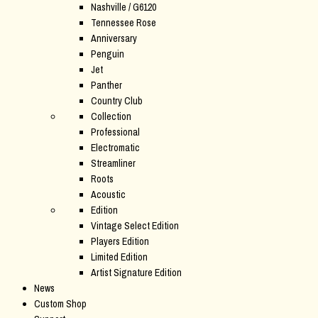
Nashville / G6120
Tennessee Rose
Anniversary
Penguin
Jet
Panther
Country Club
Collection
Professional
Electromatic
Streamliner
Roots
Acoustic
Edition
Vintage Select Edition
Players Edition
Limited Edition
Artist Signature Edition
News
Custom Shop