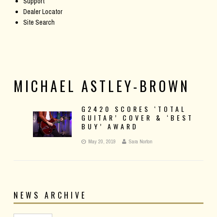
Support
Dealer Locator
Site Search
MICHAEL ASTLEY-BROWN
G2420 SCORES ‘TOTAL
GUITAR’ COVER & ‘BEST
BUY’ AWARD
May 20, 2019
Sara Norton
NEWS ARCHIVE