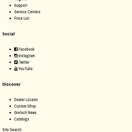
Support
Service Centers
Price List
Social
Facebook
Instagram
Twitter
YouTube
Discover
Dealer Locator
Custom Shop
Gretsch News
Catalogs
Site Search