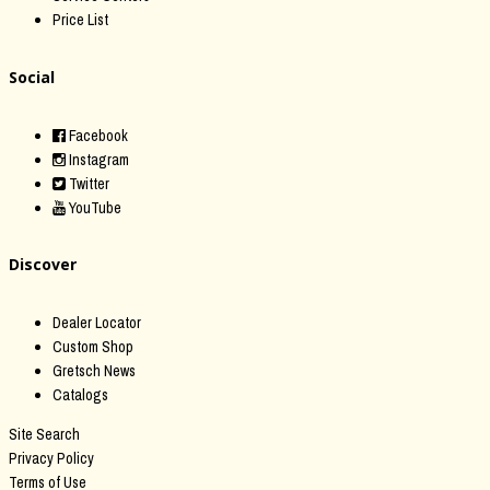
Price List
Social
Facebook
Instagram
Twitter
YouTube
Discover
Dealer Locator
Custom Shop
Gretsch News
Catalogs
Site Search
Privacy Policy
Terms of Use