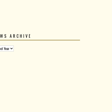
EWS ARCHIVE