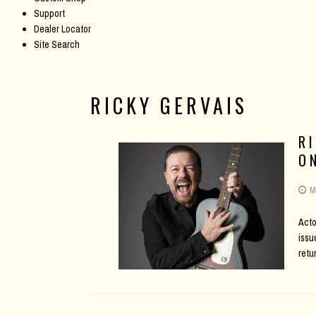
Support
Dealer Locator
Site Search
RICKY GERVAIS
R
O
M
Acto
issu
retu