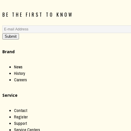
BE THE FIRST TO KNOW
Submit
Brand
News
History
Careers
Service
Contact
Register
Support
Service Centers