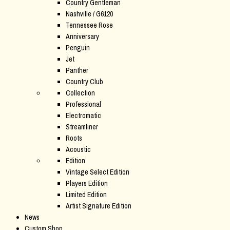
Country Gentleman
Nashville / G6120
Tennessee Rose
Anniversary
Penguin
Jet
Panther
Country Club
Collection
Professional
Electromatic
Streamliner
Roots
Acoustic
Edition
Vintage Select Edition
Players Edition
Limited Edition
Artist Signature Edition
News
Custom Shop