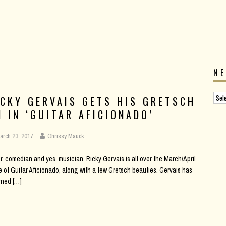
N
ICKY GERVAIS GETS HIS GRETSCH
N IN ‘GUITAR AFICIONADO’
arch 23, 2017
Chrissy Mauck
r, comedian and yes, musician, Ricky Gervais is all over the March/April
e of Guitar Aficionado, along with a few Gretsch beauties. Gervais has
rned
[…]