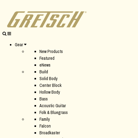
Gear
New Products
Featured
eNews
Build
Solid Body
Center Block
Hollow Body
Bass
Acoustic Guitar
Folk & Bluegrass
Family
Falcon
Broadkaster