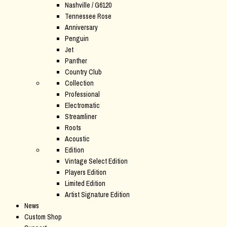
Nashville / G6120
Tennessee Rose
Anniversary
Penguin
Jet
Panther
Country Club
Collection
Professional
Electromatic
Streamliner
Roots
Acoustic
Edition
Vintage Select Edition
Players Edition
Limited Edition
Artist Signature Edition
News
Custom Shop