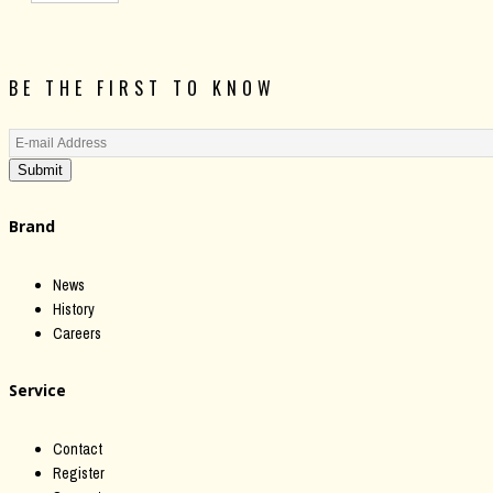
BE THE FIRST TO KNOW
Submit
Brand
News
History
Careers
Service
Contact
Register