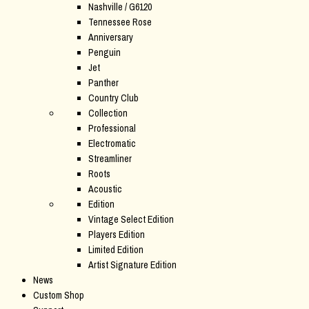
Nashville / G6120
Tennessee Rose
Anniversary
Penguin
Jet
Panther
Country Club
Collection
Professional
Electromatic
Streamliner
Roots
Acoustic
Edition
Vintage Select Edition
Players Edition
Limited Edition
Artist Signature Edition
News
Custom Shop