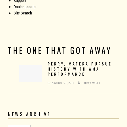
Support
Dealer Locator
Site Search
THE ONE THAT GOT AWAY
PERRY, MATERA PURSUE
HISTORY WITH AMA
PERFORMANCE
November 21, 2011
Chrissy Mauck
NEWS ARCHIVE