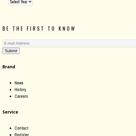
BE THE FIRST TO KNOW
Submit
Brand
News
History
Careers
Service
Contact
Register