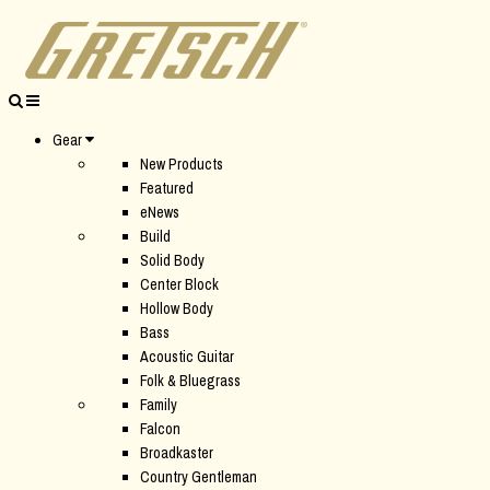
Gear
New Products
Featured
eNews
Build
Solid Body
Center Block
Hollow Body
Bass
Acoustic Guitar
Folk & Bluegrass
Family
Falcon
Broadkaster
Country Gentleman