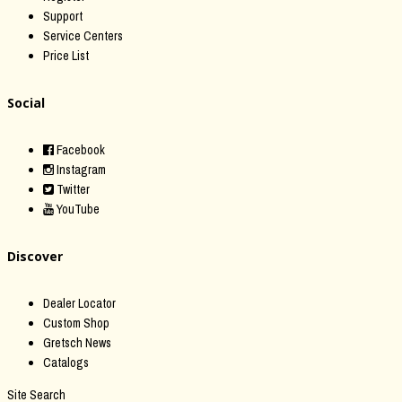
Support
Service Centers
Price List
Social
Facebook
Instagram
Twitter
YouTube
Discover
Dealer Locator
Custom Shop
Gretsch News
Catalogs
Site Search