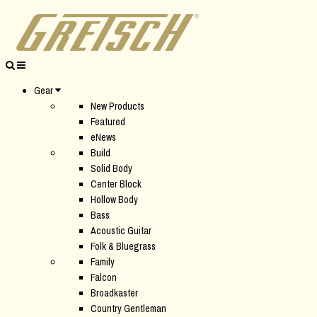
Gear
New Products
Featured
eNews
Build
Solid Body
Center Block
Hollow Body
Bass
Acoustic Guitar
Folk & Bluegrass
Family
Falcon
Broadkaster
Country Gentleman