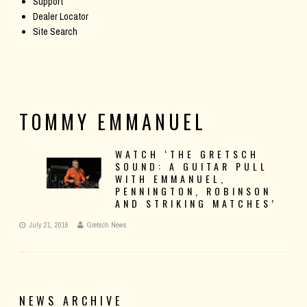
Support
Dealer Locator
Site Search
TOMMY EMMANUEL
WATCH ‘THE GRETSCH
SOUND: A GUITAR PULL
WITH EMMANUEL,
PENNINGTON, ROBINSON
AND STRIKING MATCHES’
July 21, 2016
Gretsch News
NEWS ARCHIVE