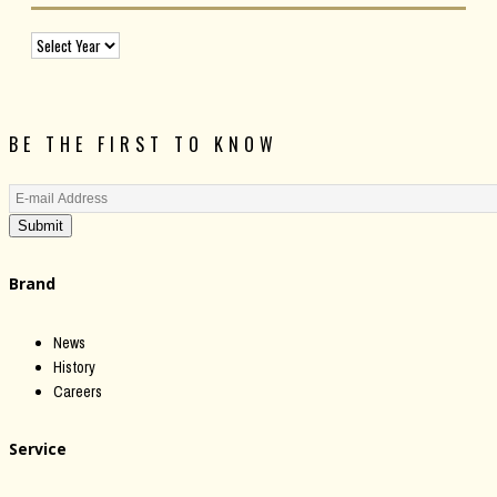
BE THE FIRST TO KNOW
Submit
Brand
News
History
Careers
Service