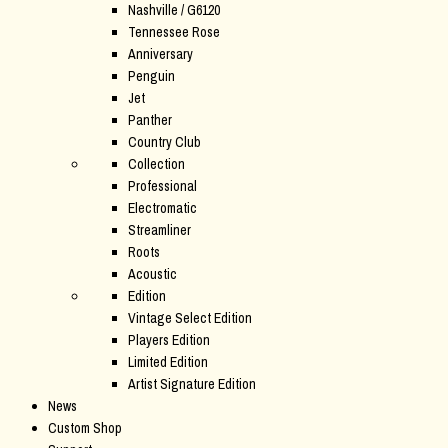
Nashville / G6120
Tennessee Rose
Anniversary
Penguin
Jet
Panther
Country Club
Collection
Professional
Electromatic
Streamliner
Roots
Acoustic
Edition
Vintage Select Edition
Players Edition
Limited Edition
Artist Signature Edition
News
Custom Shop