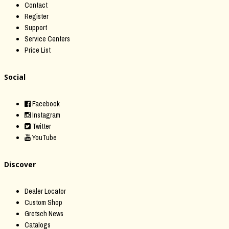
Contact
Register
Support
Service Centers
Price List
Social
Facebook
Instagram
Twitter
YouTube
Discover
Dealer Locator
Custom Shop
Gretsch News
Catalogs